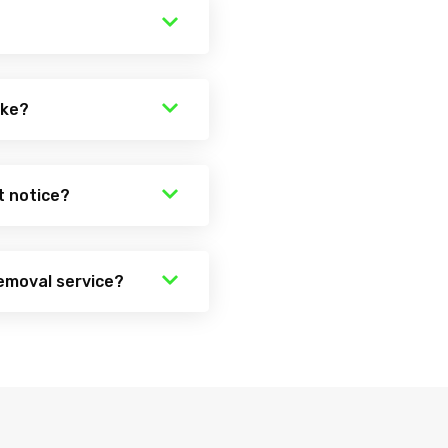
ake?
t notice?
emoval service?