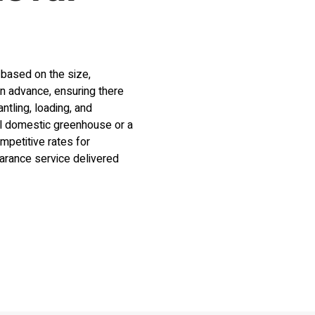
 based on the size,
in advance, ensuring there
tling, loading, and
ll domestic greenhouse or a
mpetitive rates for
arance service delivered