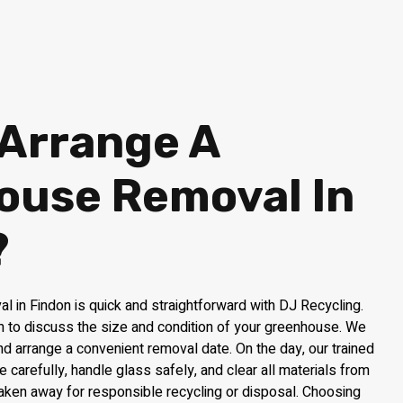
 Arrange A
ouse Removal In
?
 in Findon is quick and straightforward with DJ Recycling.
am to discuss the size and condition of your greenhouse. We
and arrange a convenient removal date. On the day, our trained
e carefully, handle glass safely, and clear all materials from
taken away for responsible recycling or disposal. Choosing