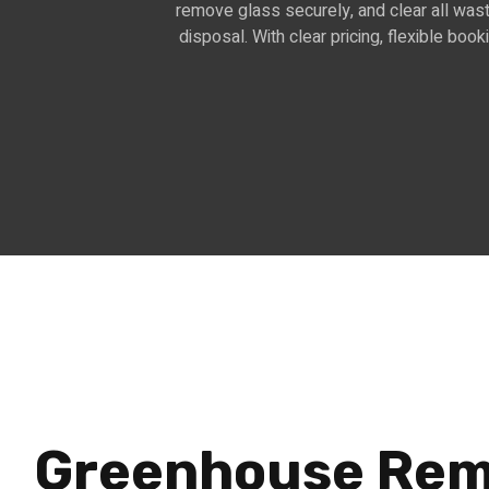
remove glass securely, and clear all wast
disposal. With clear pricing, flexible boo
Greenhouse Rem