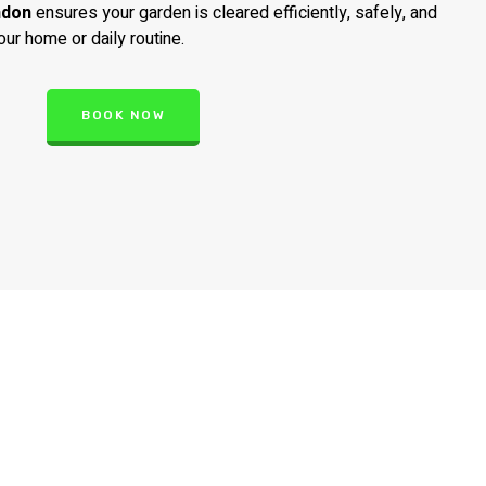
ndon
ensures your garden is cleared efficiently, safely, and
our home or daily routine.
BOOK NOW