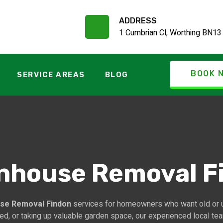
ADDRESS
1 Cumbrian Cl, Worthing BN13
BOOK 
SERVICE AREAS
BLOG
nhouse Removal F
se Removal Findon
services for homeowners who want old or 
red, or taking up valuable garden space, our experienced local te