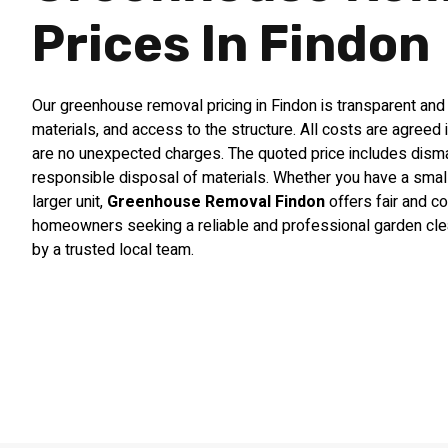
Prices In Findon
Our greenhouse removal pricing in Findon is transparent and
materials, and access to the structure. All costs are agreed 
are no unexpected charges. The quoted price includes disman
responsible disposal of materials. Whether you have a sma
larger unit,
Greenhouse Removal Findon
offers fair and co
homeowners seeking a reliable and professional garden cle
by a trusted local team.