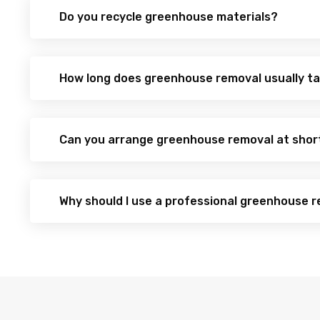
Do you recycle greenhouse materials?
How long does greenhouse removal usually t
Can you arrange greenhouse removal at shor
Why should I use a professional greenhouse r