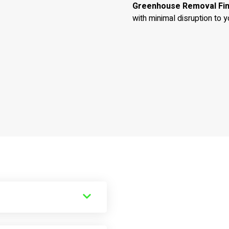
Greenhouse Removal Fi
with minimal disruption to y