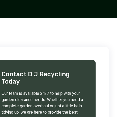
Contact D J Recycling
Today
Our team is available 24/7 to help with your
garden clearance needs. Whether you need a
complete garden overhaul or just a little help
tidying up, we are here to provide the best