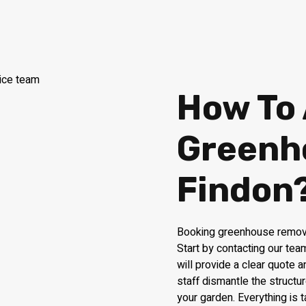
How To
Greenh
Findon
Booking greenhouse removal
Start by contacting our te
will provide a clear quote 
staff dismantle the structur
your garden. Everything is 