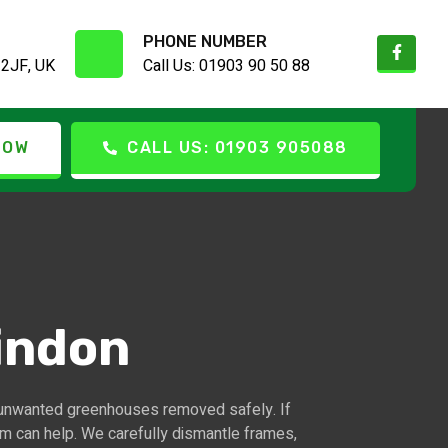
PHONE NUMBER
 2JF, UK
Call Us: 01903 90 50 88
NOW
CALL US: 01903 905088
indon
unwanted greenhouses removed safely. If
am can help. We carefully dismantle frames,