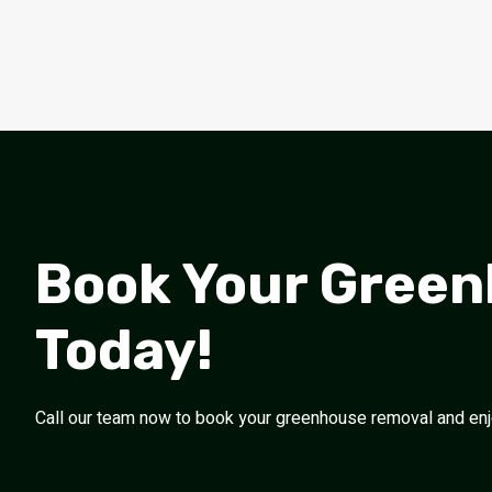
Book Your Gree
Today!
Call our team now to book your greenhouse removal and enjoy