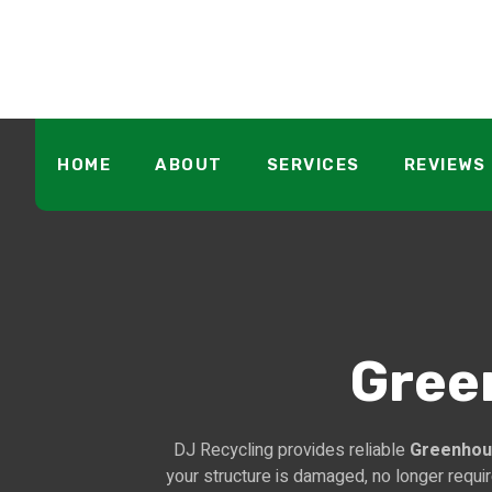
HOME
ABOUT
SERVICES
REVIEWS
Gree
DJ Recycling provides reliable
Greenhou
your structure is damaged, no longer requi