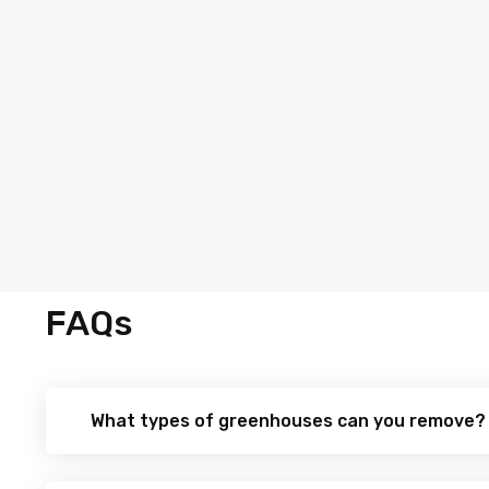
FAQs
What types of greenhouses can you remove?