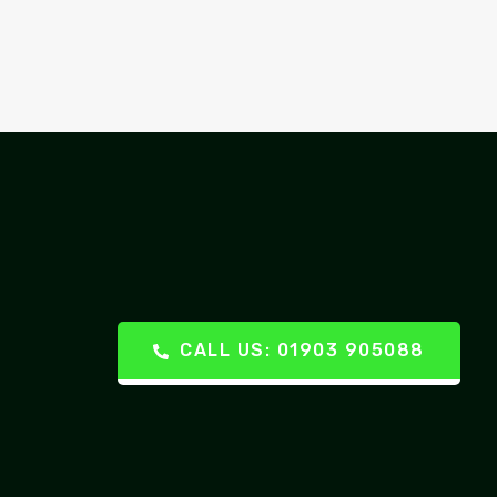
CALL US: 01903 905088