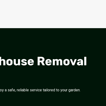
nhouse Removal
 a safe, reliable service tailored to your garden.