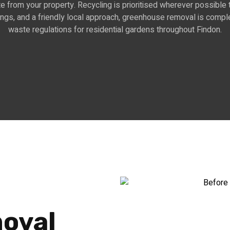
e from your property. Recycling is prioritised wherever possible 
kings, and a friendly local approach, greenhouse removal is comple
waste regulations for residential gardens throughout Findon.
oval