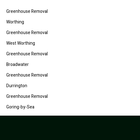
Greenhouse Removal
Worthing
Greenhouse Removal
West Worthing
Greenhouse Removal
Broadwater
Greenhouse Removal
Durrington
Greenhouse Removal
Goring-by-Sea