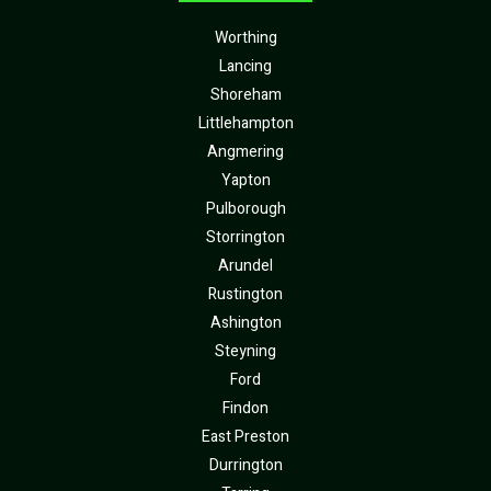
Worthing
Lancing
Shoreham
Littlehampton
Angmering
Yapton
Pulborough
Storrington
Arundel
Rustington
Ashington
Steyning
Ford
Findon
East Preston
Durrington