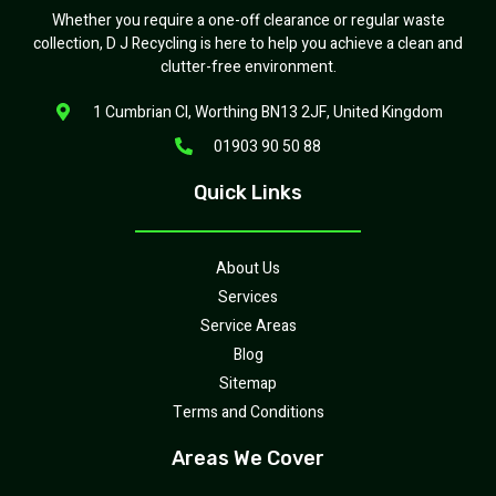
Whether you require a one-off clearance or regular waste
collection, D J Recycling is here to help you achieve a clean and
clutter-free environment.
1 Cumbrian Cl, Worthing BN13 2JF, United Kingdom
01903 90 50 88
Quick Links
About Us
Services
Service Areas
Blog
Sitemap
Terms and Conditions
Areas We Cover