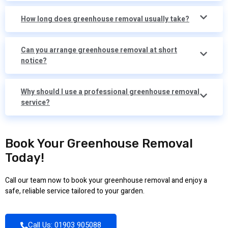
How long does greenhouse removal usually take?
Can you arrange greenhouse removal at short
notice?
Why should I use a professional greenhouse removal
service?
Book Your Greenhouse Removal
Today!
Call our team now to book your greenhouse removal and enjoy a
safe, reliable service tailored to your garden.
Call Us: 01903 905088