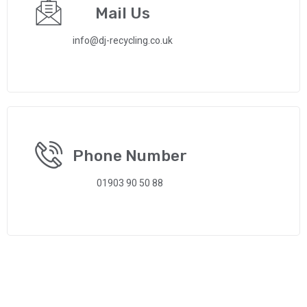
Mail Us
info@dj-recycling.co.uk
Phone Number
01903 90 50 88