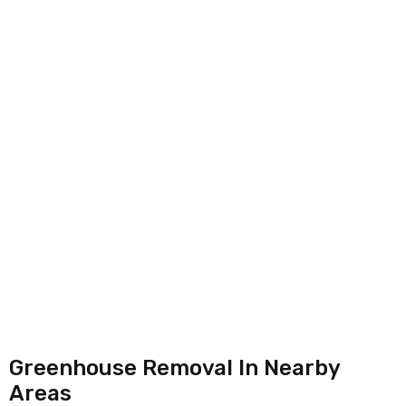
Greenhouse Removal In Nearby
Areas