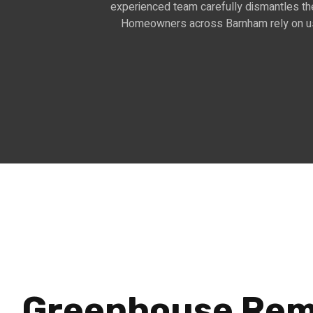
experienced team carefully dismantles the
Homeowners across Barnham rely on us t
Greenhouse Rem