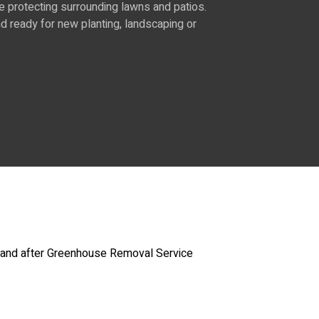
e protecting surrounding lawns and patios.
 ready for new planting, landscaping or