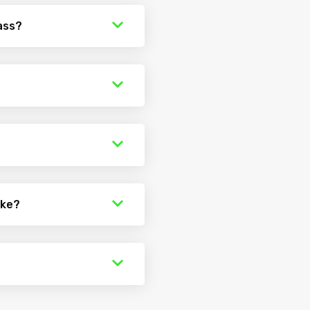
ass?
ake?