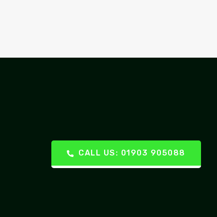
CALL US: 01903 905088