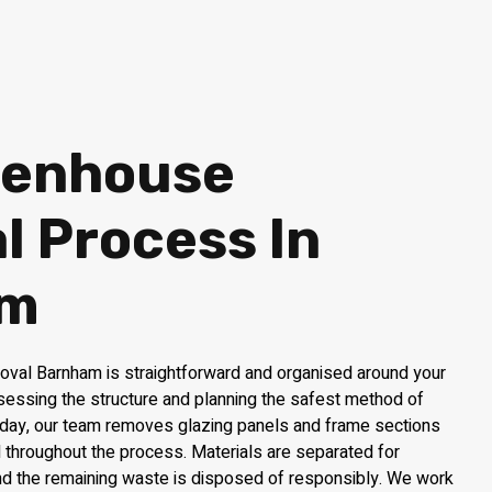
eenhouse
 Process In
am
val Barnham is straightforward and organised around your
ssessing the structure and planning the safest method of
 day, our team removes glazing panels and frame sections
ol throughout the process. Materials are separated for
and the remaining waste is disposed of responsibly. We work