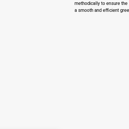
methodically to ensure the 
a smooth and efficient gr