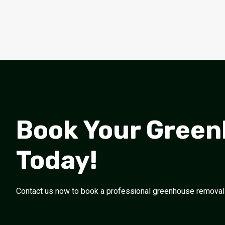
Book Your Gree
Today!
Contact us now to book a professional greenhouse removal