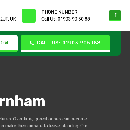
PHONE NUMBER
 2JF, UK
Call Us: 01903 90 50 88
NOW
CALL US: 01903 905088
arnham
ctures. Over time, greenhouses can become
can make them unsafe to leave standing. Our