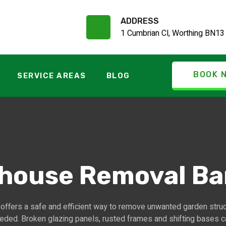
ADDRESS
1 Cumbrian Cl, Worthing BN13
BOOK 
SERVICE AREAS
BLOG
house Removal B
ffers a safe and efficient way to remove unwanted garden stru
eded. Broken glazing panels, rusted frames and shifting bases 