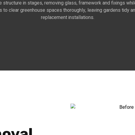
 structure in stages, removing glass, framework and fixings whil
o clear greenhouse spaces thoroughly, leaving gardens tidy and
replacement installations.
oval