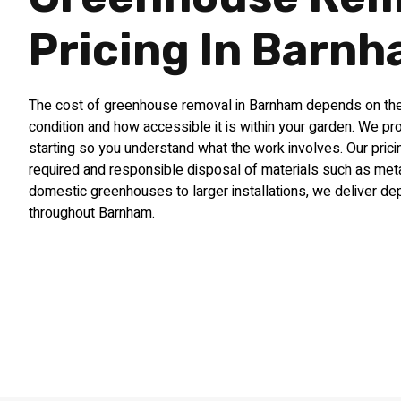
Pricing In Barn
The cost of greenhouse removal in Barnham depends on the s
condition and how accessible it is within your garden. We pr
starting so you understand what the work involves. Our pricin
required and responsible disposal of materials such as met
domestic greenhouses to larger installations, we deliver d
throughout Barnham.