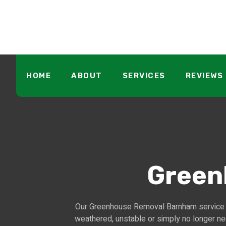
HOME
ABOUT
SERVICES
REVIEWS
Green
Our Greenhouse Removal Barnham service o
weathered, unstable or simply no longer ne