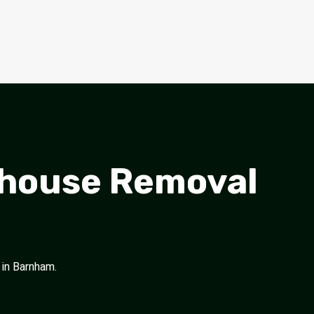
nhouse Removal
 in Barnham.