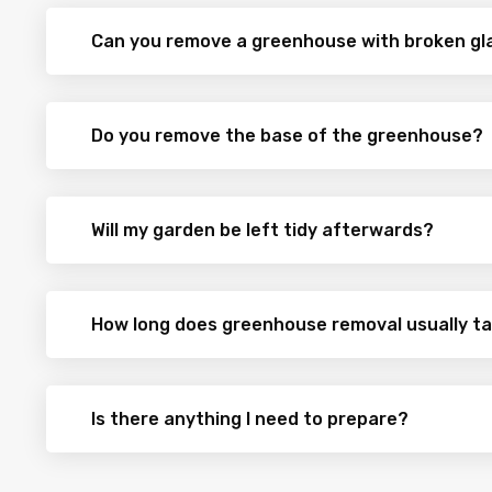
Can you remove a greenhouse with broken gl
Do you remove the base of the greenhouse?
Will my garden be left tidy afterwards?
How long does greenhouse removal usually t
Is there anything I need to prepare?