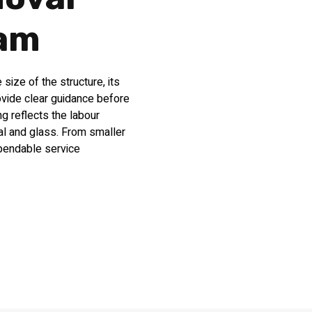
ham
ize of the structure, its
ovide clear guidance before
g reflects the labour
al and glass. From smaller
ependable service