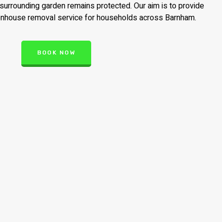
surrounding garden remains protected. Our aim is to provide
eenhouse removal service for households across Barnham.
BOOK NOW