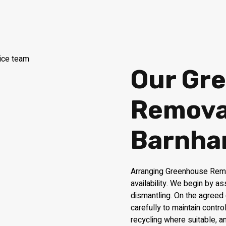
Our Gr
Removal
Barnh
Arranging Greenhouse Remo
availability. We begin by a
dismantling. On the agreed
carefully to maintain contr
recycling where suitable, 