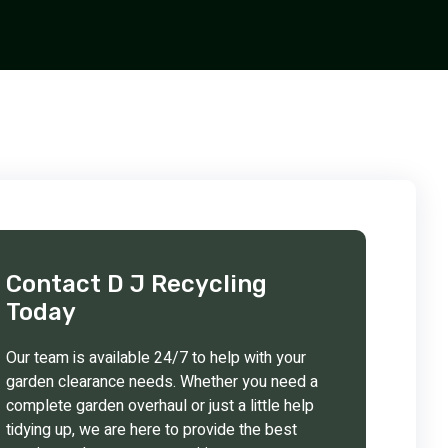
Contact D J Recycling
Today
Our team is available 24/7 to help with your
garden clearance needs. Whether you need a
complete garden overhaul or just a little help
tidying up, we are here to provide the best