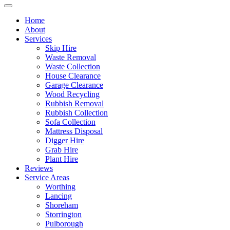
Home
About
Services
Skip Hire
Waste Removal
Waste Collection
House Clearance
Garage Clearance
Wood Recycling
Rubbish Removal
Rubbish Collection
Sofa Collection
Mattress Disposal
Digger Hire
Grab Hire
Plant Hire
Reviews
Service Areas
Worthing
Lancing
Shoreham
Storrington
Pulborough