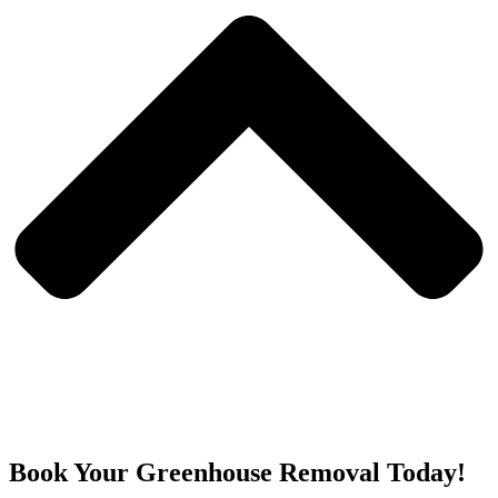
Book Your Greenhouse Removal Today!