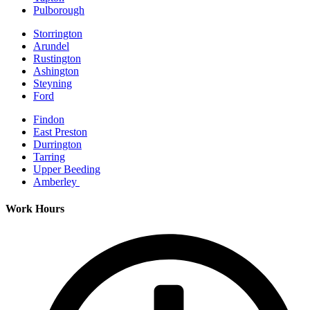
Pulborough
Storrington
Arundel
Rustington
Ashington
Steyning
Ford
Findon
East Preston
Durrington
Tarring
Upper Beeding
Amberley
Work Hours