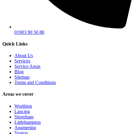
01903 90 50 88
Quick Links
About Us
Services
Service Areas
Blog
Sitemap
Terms and Conditions
Areas we cover
Worthing
Lancing
Shoreham
Littlehampton
Angmering
Yapton