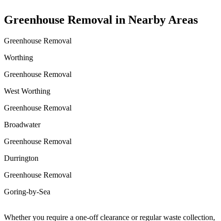
Greenhouse Removal in Nearby Areas
Greenhouse Removal
Worthing
Greenhouse Removal
West Worthing
Greenhouse Removal
Broadwater
Greenhouse Removal
Durrington
Greenhouse Removal
Goring-by-Sea
Whether you require a one-off clearance or regular waste collection,