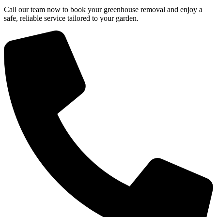
Call our team now to book your greenhouse removal and enjoy a
safe, reliable service tailored to your garden.