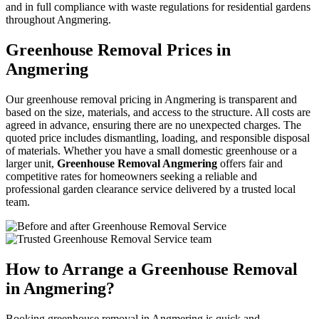
and in full compliance with waste regulations for residential gardens
throughout Angmering.
Greenhouse Removal Prices in
Angmering
Our greenhouse removal pricing in Angmering is transparent and
based on the size, materials, and access to the structure. All costs are
agreed in advance, ensuring there are no unexpected charges. The
quoted price includes dismantling, loading, and responsible disposal
of materials. Whether you have a small domestic greenhouse or a
larger unit,
Greenhouse Removal Angmering
offers fair and
competitive rates for homeowners seeking a reliable and
professional garden clearance service delivered by a trusted local
team.
How to Arrange a Greenhouse Removal
in Angmering?
Booking greenhouse removal in Angmering is quick and