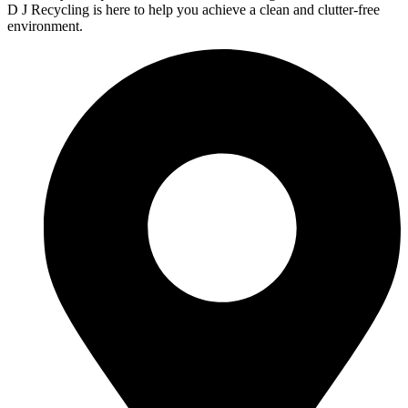
D J Recycling is here to help you achieve a clean and clutter-free
environment.