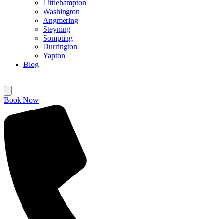
Littlehampton
Washington
Angmering
Steyning
Sompting
Durrington
Yapton
Blog
Book Now