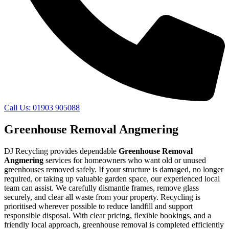
Call Us: 01903 905088
Greenhouse Removal Angmering
DJ Recycling provides dependable
Greenhouse Removal
Angmering
services for homeowners who want old or unused
greenhouses removed safely. If your structure is damaged, no longer
required, or taking up valuable garden space, our experienced local
team can assist. We carefully dismantle frames, remove glass
securely, and clear all waste from your property. Recycling is
prioritised wherever possible to reduce landfill and support
responsible disposal. With clear pricing, flexible bookings, and a
friendly local approach, greenhouse removal is completed efficiently