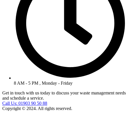
8 AM - 5 PM , Monday - Friday
Get in touch with us today to discuss your waste management needs
and schedule a service.
Call Us: 01903 90 50 88
Copyright © 2024. All rights reserved.