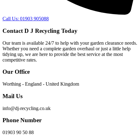
Call Us: 01903 905088
Contact D J Recycling Today
Our team is available 24/7 to help with your garden clearance needs.
Whether you need a complete garden overhaul or just a little help
tidying up, we are here to provide the best service at the most
competitive rates.
Our Office
Worthing - England - United Kingdom
Mail Us
info@dj-recycling.co.uk
Phone Number
01903 90 50 88