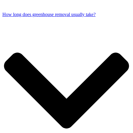
How long does greenhouse removal usually take?