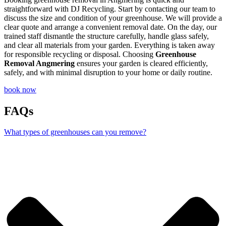
straightforward with DJ Recycling. Start by contacting our team to
discuss the size and condition of your greenhouse. We will provide a
clear quote and arrange a convenient removal date. On the day, our
trained staff dismantle the structure carefully, handle glass safely,
and clear all materials from your garden. Everything is taken away
for responsible recycling or disposal. Choosing
Greenhouse
Removal Angmering
ensures your garden is cleared efficiently,
safely, and with minimal disruption to your home or daily routine.
book now
FAQs
What types of greenhouses can you remove?