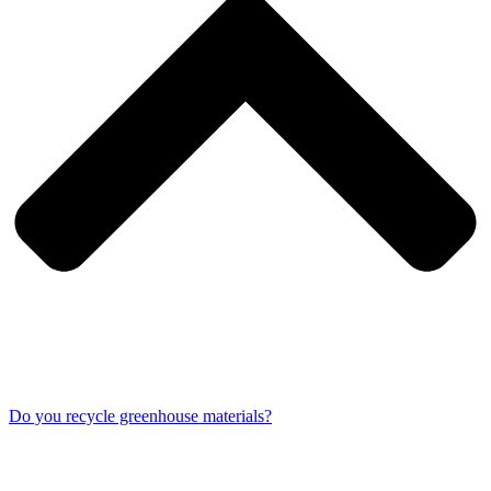
Do you recycle greenhouse materials?