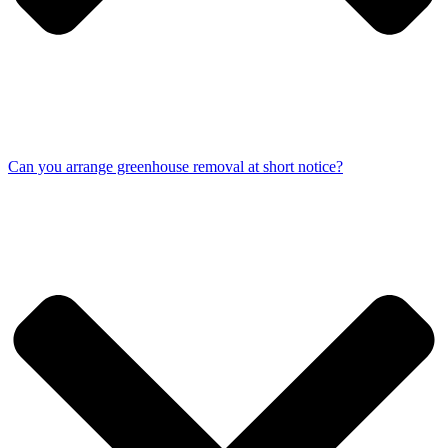
Can you arrange greenhouse removal at short notice?