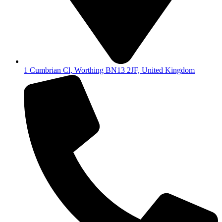
1 Cumbrian Cl, Worthing BN13 2JF, United Kingdom