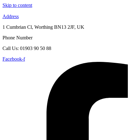
Skip to content
Address
1 Cumbrian Cl, Worthing BN13 2JF, UK
Phone Number
Call Us: 01903 90 50 88
Facebook-f