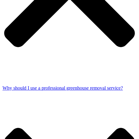
Why should I use a professional greenhouse removal service?