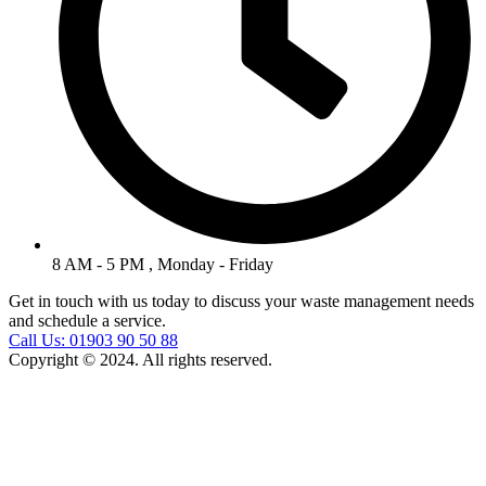
8 AM - 5 PM , Monday - Friday
Get in touch with us today to discuss your waste management needs
and schedule a service.
Call Us: 01903 90 50 88
Copyright © 2024. All rights reserved.