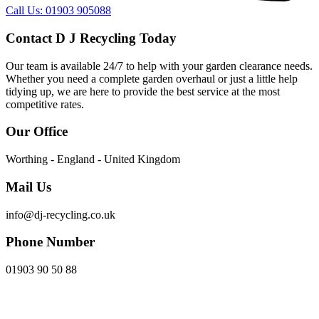
Call Us: 01903 905088
Contact D J Recycling Today
Our team is available 24/7 to help with your garden clearance needs.
Whether you need a complete garden overhaul or just a little help
tidying up, we are here to provide the best service at the most
competitive rates.
Our Office
Worthing - England - United Kingdom
Mail Us
info@dj-recycling.co.uk
Phone Number
01903 90 50 88