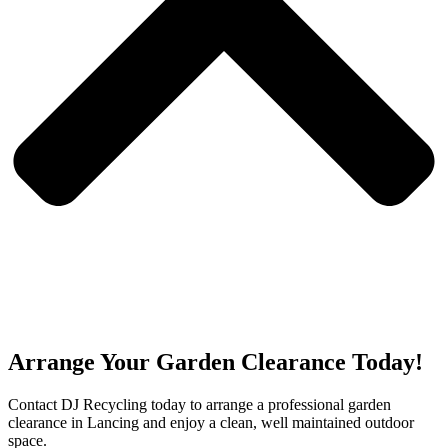
Arrange Your Garden Clearance Today!
Contact DJ Recycling today to arrange a professional garden
clearance in Lancing and enjoy a clean, well maintained outdoor
space.