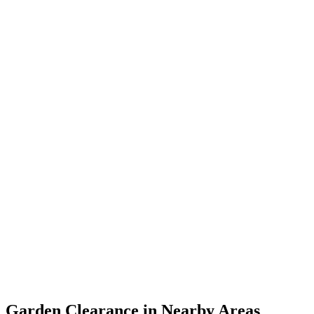
Garden Clearance in Nearby Areas