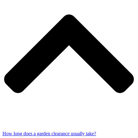
How long does a garden clearance usually take?