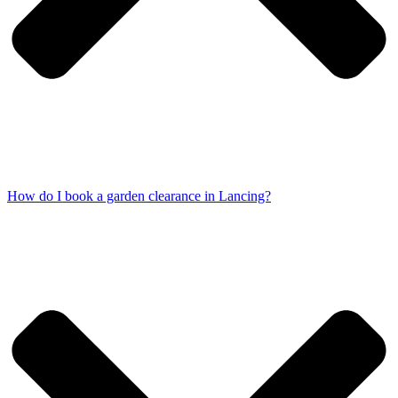
How do I book a garden clearance in Lancing?