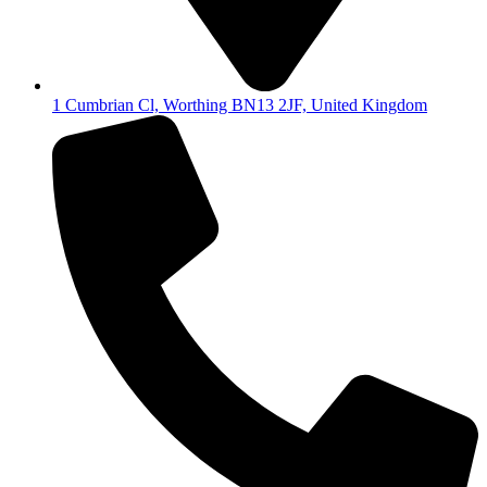
1 Cumbrian Cl, Worthing BN13 2JF, United Kingdom