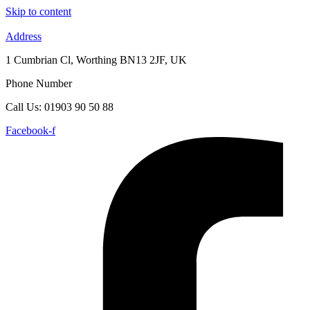
Skip to content
Address
1 Cumbrian Cl, Worthing BN13 2JF, UK
Phone Number
Call Us: 01903 90 50 88
Facebook-f