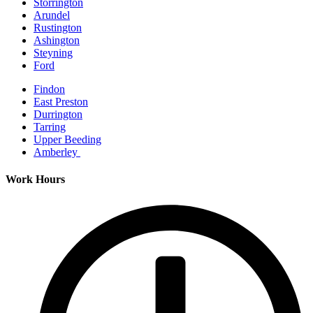
Storrington
Arundel
Rustington
Ashington
Steyning
Ford
Findon
East Preston
Durrington
Tarring
Upper Beeding
Amberley
Work Hours