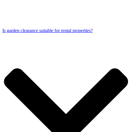
Is garden clearance suitable for rental properties?