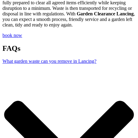
fully prepared to clear all agreed items efficiently while keeping
disruption to a minimum. Waste is then transported for recycling or
disposal in line with regulations. With
Garden Clearance Lancing
,
you can expect a smooth process, friendly service and a garden left
clean, tidy and ready to enjoy again.
book now
FAQs
What garden waste can you remove in Lancing?