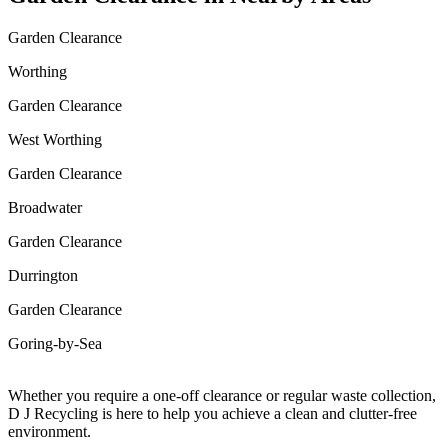
Garden Clearance
Worthing
Garden Clearance
West Worthing
Garden Clearance
Broadwater
Garden Clearance
Durrington
Garden Clearance
Goring-by-Sea
Whether you require a one-off clearance or regular waste collection,
D J Recycling is here to help you achieve a clean and clutter-free
environment.