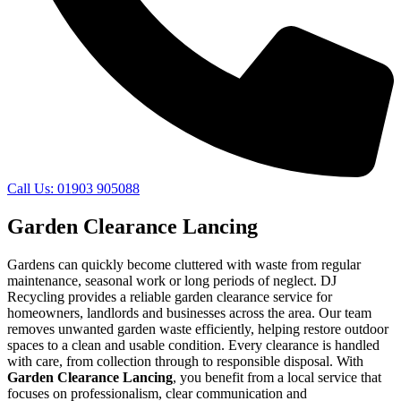
Call Us: 01903 905088
Garden Clearance Lancing
Gardens can quickly become cluttered with waste from regular
maintenance, seasonal work or long periods of neglect. DJ
Recycling provides a reliable garden clearance service for
homeowners, landlords and businesses across the area. Our team
removes unwanted garden waste efficiently, helping restore outdoor
spaces to a clean and usable condition. Every clearance is handled
with care, from collection through to responsible disposal. With
Garden Clearance Lancing
, you benefit from a local service that
focuses on professionalism, clear communication and