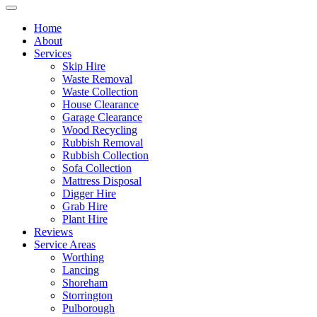
Home
About
Services
Skip Hire
Waste Removal
Waste Collection
House Clearance
Garage Clearance
Wood Recycling
Rubbish Removal
Rubbish Collection
Sofa Collection
Mattress Disposal
Digger Hire
Grab Hire
Plant Hire
Reviews
Service Areas
Worthing
Lancing
Shoreham
Storrington
Pulborough