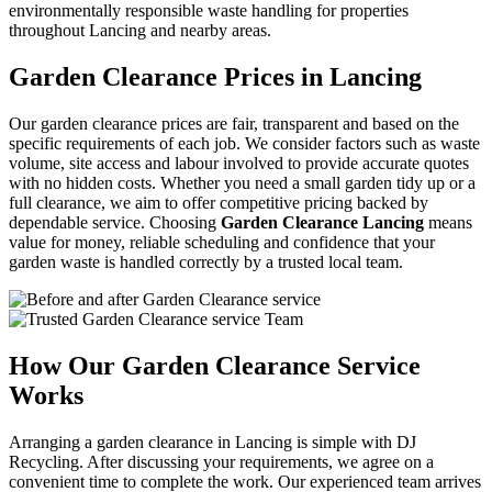
environmentally responsible waste handling for properties
throughout Lancing and nearby areas.
Garden Clearance Prices in Lancing
Our garden clearance prices are fair, transparent and based on the
specific requirements of each job. We consider factors such as waste
volume, site access and labour involved to provide accurate quotes
with no hidden costs. Whether you need a small garden tidy up or a
full clearance, we aim to offer competitive pricing backed by
dependable service. Choosing
Garden Clearance Lancing
means
value for money, reliable scheduling and confidence that your
garden waste is handled correctly by a trusted local team.
How Our Garden Clearance Service
Works
Arranging a garden clearance in Lancing is simple with DJ
Recycling. After discussing your requirements, we agree on a
convenient time to complete the work. Our experienced team arrives