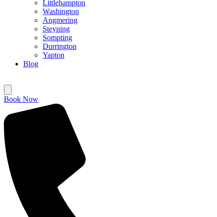
Littlehampton
Washington
Angmering
Steyning
Sompting
Durrington
Yapton
Blog
Book Now