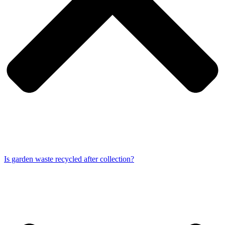
Is garden waste recycled after collection?