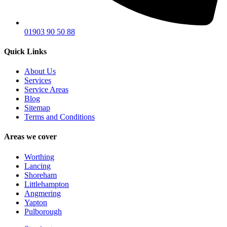
01903 90 50 88
Quick Links
About Us
Services
Service Areas
Blog
Sitemap
Terms and Conditions
Areas we cover
Worthing
Lancing
Shoreham
Littlehampton
Angmering
Yapton
Pulborough