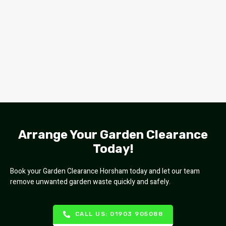
Arrange Your Garden Clearance
Today!
Book your Garden Clearance Horsham today and let our team
remove unwanted garden waste quickly and safely.
CALL US: 01903 905088