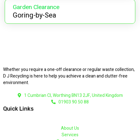
Garden Clearance
Goring-by-Sea
Whether you require a one-off clearance or regular waste collection,
D J Recycling is here to help you achieve a clean and clutter-free
environment.
1 Cumbrian Cl, Worthing BN13 2JF, United Kingdom
01903 90 50 88
Quick Links
About Us
Services