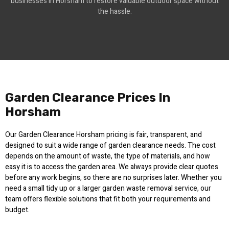
businesses in Horsham to restore valuable outdoor space without
the hassle.
Garden Clearance Prices In
Horsham
Our Garden Clearance Horsham pricing is fair, transparent, and
designed to suit a wide range of garden clearance needs. The cost
depends on the amount of waste, the type of materials, and how
easy it is to access the garden area. We always provide clear quotes
before any work begins, so there are no surprises later. Whether you
need a small tidy up or a larger garden waste removal service, our
team offers flexible solutions that fit both your requirements and
budget.