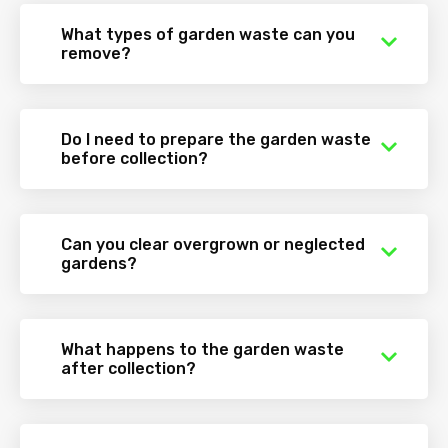
What types of garden waste can you
remove?
Do I need to prepare the garden waste
before collection?
Can you clear overgrown or neglected
gardens?
What happens to the garden waste
after collection?