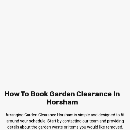
How To Book Garden Clearance In
Horsham
Arranging Garden Clearance Horsham is simple and designed to fit
around your schedule. Start by contacting our team and providing
details about the garden waste or items you would like removed.