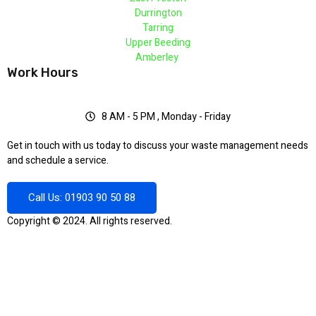
Durrington
Tarring
Upper Beeding
Amberley
Work Hours
8 AM - 5 PM , Monday - Friday
Get in touch with us today to discuss your waste management needs
and schedule a service.
Call Us: 01903 90 50 88
Copyright © 2024. All rights reserved.