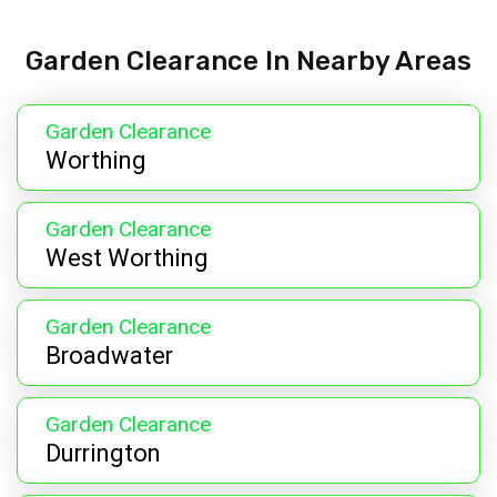
Garden Clearance In Nearby Areas
Garden Clearance
Worthing
Garden Clearance
West Worthing
Garden Clearance
Broadwater
Garden Clearance
Durrington