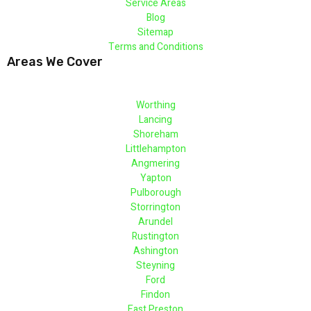
Service Areas
Blog
Sitemap
Terms and Conditions
Areas We Cover
Worthing
Lancing
Shoreham
Littlehampton
Angmering
Yapton
Pulborough
Storrington
Arundel
Rustington
Ashington
Steyning
Ford
Findon
East Preston