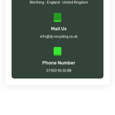
Worthing - England - United Kingdom
Mail Us
info@dj-recycling.co.uk
Phone Number
01903 90 50 88