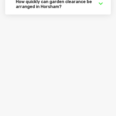
How quickly can garden clearance be
arranged in Horsham?