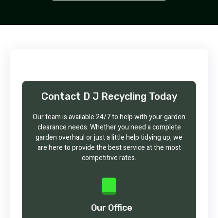
Contact D J Recycling Today
Our team is available 24/7 to help with your garden
clearance needs. Whether you need a complete
garden overhaul or just a little help tidying up, we
are here to provide the best service at the most
competitive rates.
Our Office