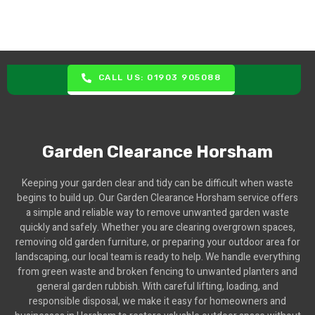
CALL US: 01903 905088
Garden Clearance Horsham
Keeping your garden clear and tidy can be difficult when waste
begins to build up. Our Garden Clearance Horsham service offers
a simple and reliable way to remove unwanted garden waste
quickly and safely. Whether you are clearing overgrown spaces,
removing old garden furniture, or preparing your outdoor area for
landscaping, our local team is ready to help. We handle everything
from green waste and broken fencing to unwanted planters and
general garden rubbish. With careful lifting, loading, and
responsible disposal, we make it easy for homeowners and