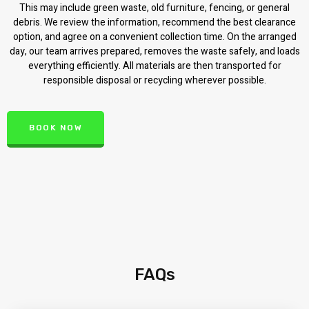
This may include green waste, old furniture, fencing, or general
debris. We review the information, recommend the best clearance
option, and agree on a convenient collection time. On the arranged
day, our team arrives prepared, removes the waste safely, and loads
everything efficiently. All materials are then transported for
responsible disposal or recycling wherever possible.
BOOK NOW
FAQs