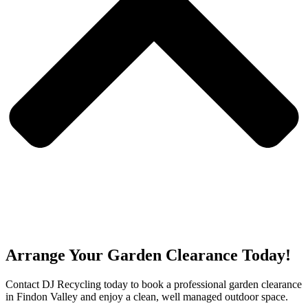
Arrange Your Garden Clearance Today!
Contact DJ Recycling today to book a professional garden clearance
in Findon Valley and enjoy a clean, well managed outdoor space.