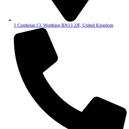
1 Cumbrian Cl, Worthing BN13 2JF, United Kingdom