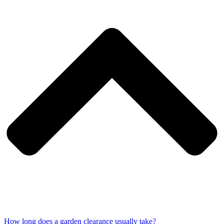
How long does a garden clearance usually take?