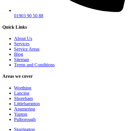
01903 90 50 88
Quick Links
About Us
Services
Service Areas
Blog
Sitemap
Terms and Conditions
Areas we cover
Worthing
Lancing
Shoreham
Littlehampton
Angmering
Yapton
Pulborough
Storrington