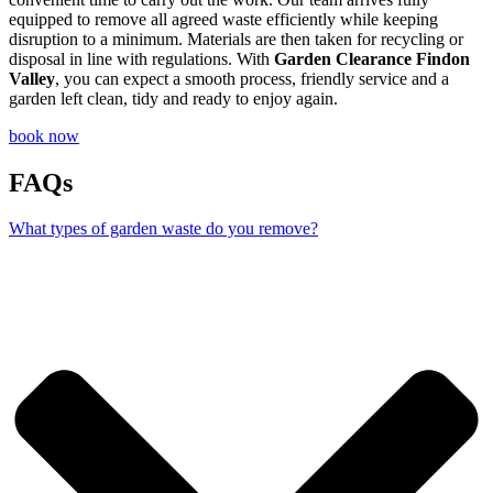
equipped to remove all agreed waste efficiently while keeping
disruption to a minimum. Materials are then taken for recycling or
disposal in line with regulations. With
Garden Clearance Findon
Valley
, you can expect a smooth process, friendly service and a
garden left clean, tidy and ready to enjoy again.
book now
FAQs
What types of garden waste do you remove?