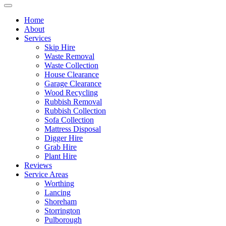
Home
About
Services
Skip Hire
Waste Removal
Waste Collection
House Clearance
Garage Clearance
Wood Recycling
Rubbish Removal
Rubbish Collection
Sofa Collection
Mattress Disposal
Digger Hire
Grab Hire
Plant Hire
Reviews
Service Areas
Worthing
Lancing
Shoreham
Storrington
Pulborough