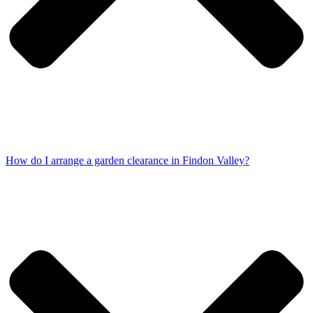
How do I arrange a garden clearance in Findon Valley?