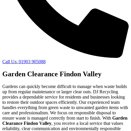
Call Us: 01903 905088
Garden Clearance Findon Valley
Gardens can quickly become difficult to manage when waste builds
up from regular maintenance or larger clear outs. DJ Recycling
provides a dependable service for residents and businesses looking
to restore their outdoor spaces efficiently. Our experienced team
handles everything from green waste to unwanted garden items with
care and professionalism. We focus on responsible disposal to
ensure waste is managed correctly from start to finish. With
Garden
Clearance Findon Valley
, you receive a local service that values
reliability, clear communication and environmentally responsible