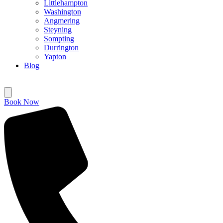
Littlehampton
Washington
Angmering
Steyning
Sompting
Durrington
Yapton
Blog
Book Now