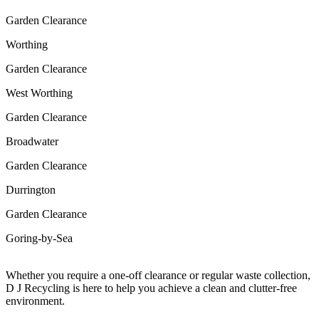
Garden Clearance
Worthing
Garden Clearance
West Worthing
Garden Clearance
Broadwater
Garden Clearance
Durrington
Garden Clearance
Goring-by-Sea
Whether you require a one-off clearance or regular waste collection,
D J Recycling is here to help you achieve a clean and clutter-free
environment.