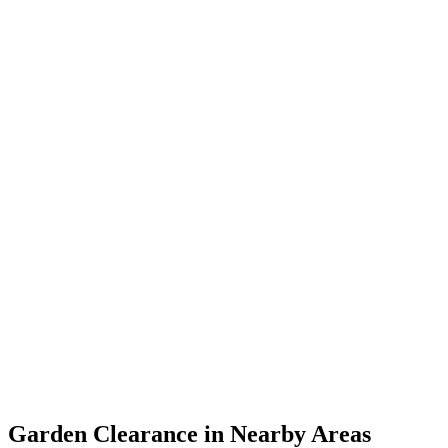
Garden Clearance in Nearby Areas