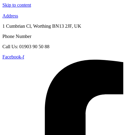
Skip to content
Address
1 Cumbrian Cl, Worthing BN13 2JF, UK
Phone Number
Call Us: 01903 90 50 88
Facebook-f