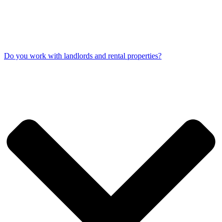
Do you work with landlords and rental properties?