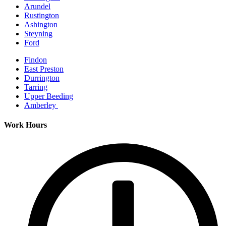
Arundel
Rustington
Ashington
Steyning
Ford
Findon
East Preston
Durrington
Tarring
Upper Beeding
Amberley
Work Hours