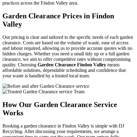
practices across the Findon Valley area.
Garden Clearance Prices in Findon
Valley
Our pricing is clear and tailored to the specific needs of each garden
clearance. Costs are based on the volume of waste, ease of access
and labour required, allowing us to provide accurate quotes with no
hidden charges. Whether you need a small tidy up or a full garden
clearance, we aim to offer competitive rates without compromising
quality. Choosing
Garden Clearance Findon Valley
means
affordable solutions, dependable scheduling and confidence that
your waste is handled by a trusted local team.
How Our Garden Clearance Service
Works
Booking a garden clearance in Findon Valley is simple with DJ
Recycling. After discussing your requirements, we arrange a
convenient time to carry out the work. Our team arrives fully