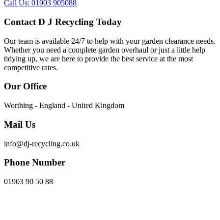
Call Us: 01903 905088
Contact D J Recycling Today
Our team is available 24/7 to help with your garden clearance needs.
Whether you need a complete garden overhaul or just a little help
tidying up, we are here to provide the best service at the most
competitive rates.
Our Office
Worthing - England - United Kingdom
Mail Us
info@dj-recycling.co.uk
Phone Number
01903 90 50 88