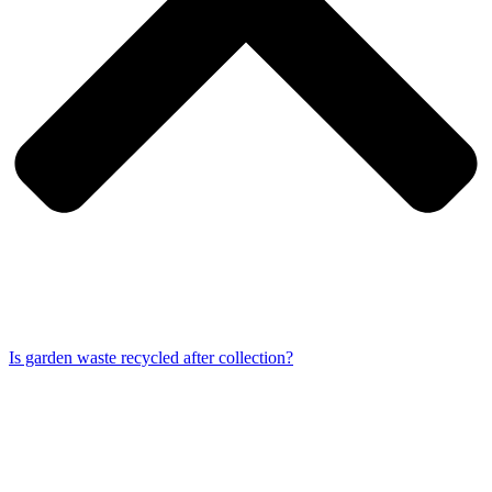
Is garden waste recycled after collection?