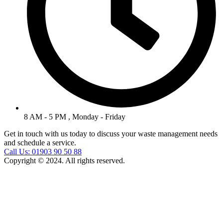
8 AM - 5 PM , Monday - Friday
Get in touch with us today to discuss your waste management needs
and schedule a service.
Call Us: 01903 90 50 88
Copyright © 2024. All rights reserved.