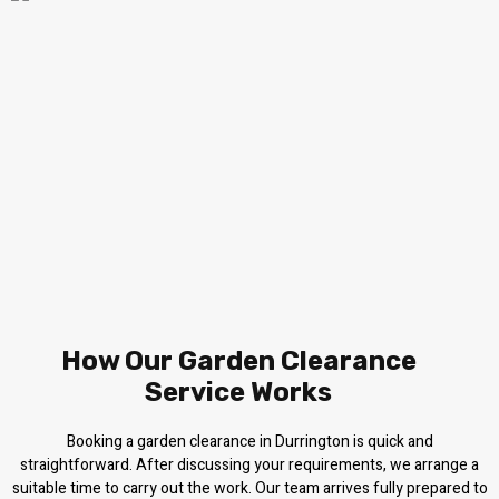
How Our Garden Clearance
Service Works
Booking a garden clearance in Durrington is quick and
straightforward. After discussing your requirements, we arrange a
suitable time to carry out the work. Our team arrives fully prepared to