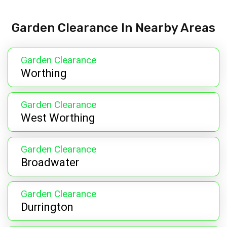
Garden Clearance In Nearby Areas
Garden Clearance
Worthing
Garden Clearance
West Worthing
Garden Clearance
Broadwater
Garden Clearance
Durrington