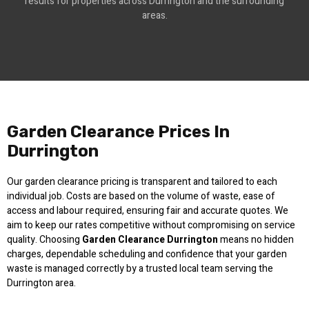
results for properties across Durrington and the surrounding
areas.
Garden Clearance Prices In
Durrington
Our garden clearance pricing is transparent and tailored to each
individual job. Costs are based on the volume of waste, ease of
access and labour required, ensuring fair and accurate quotes. We
aim to keep our rates competitive without compromising on service
quality. Choosing
Garden Clearance Durrington
means no hidden
charges, dependable scheduling and confidence that your garden
waste is managed correctly by a trusted local team serving the
Durrington area.