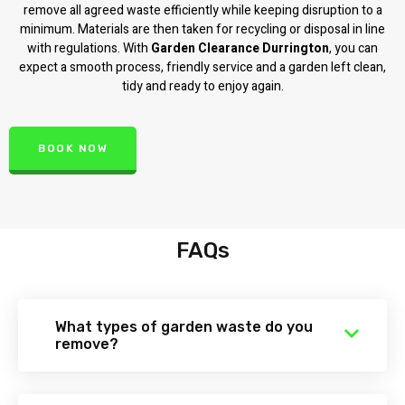
remove all agreed waste efficiently while keeping disruption to a
minimum. Materials are then taken for recycling or disposal in line
with regulations. With
Garden Clearance Durrington
, you can
expect a smooth process, friendly service and a garden left clean,
tidy and ready to enjoy again.
BOOK NOW
FAQs
What types of garden waste do you
remove?