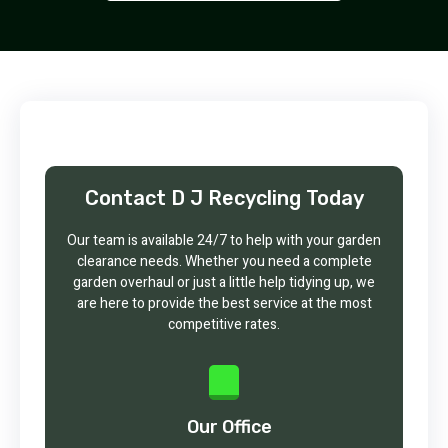
Contact D J Recycling Today
Our team is available 24/7 to help with your garden
clearance needs. Whether you need a complete
garden overhaul or just a little help tidying up, we
are here to provide the best service at the most
competitive rates.
Our Office