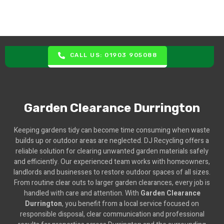
CALL US: 01903 905088
Garden Clearance Durrington
Keeping gardens tidy can become time consuming when waste
builds up or outdoor areas are neglected. DJ Recycling offers a
reliable solution for clearing unwanted garden materials safely
and efficiently. Our experienced team works with homeowners,
landlords and businesses to restore outdoor spaces of all sizes.
From routine clear outs to larger garden clearances, every job is
handled with care and attention. With
Garden Clearance
Durrington
, you benefit from a local service focused on
responsible disposal, clear communication and professional