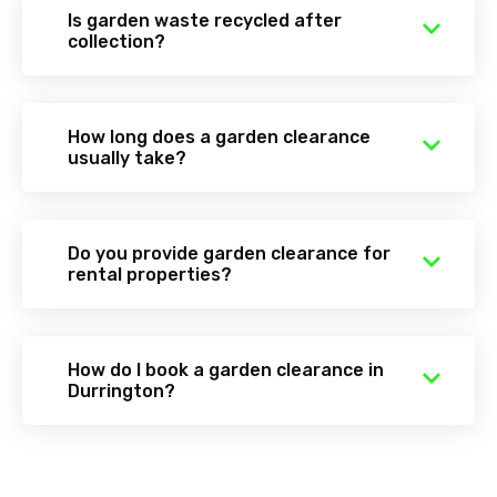
Is garden waste recycled after
collection?
How long does a garden clearance
usually take?
Do you provide garden clearance for
rental properties?
How do I book a garden clearance in
Durrington?