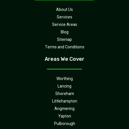
About Us
Services
Service Areas
Blog
Sitemap
Terms and Conditions
Areas We Cover
Worthing
Lancing
Shoreham
Littlehampton
Angmering
Yapton
Pulborough