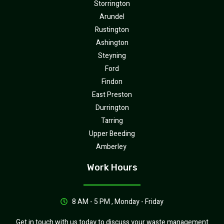
Storrington
Arundel
Rustington
Ashington
Steyning
Ford
Findon
East Preston
Durrington
Tarring
Upper Beeding
Amberley
Work Hours
8 AM - 5 PM , Monday - Friday
Get in touch with us today to discuss your waste management