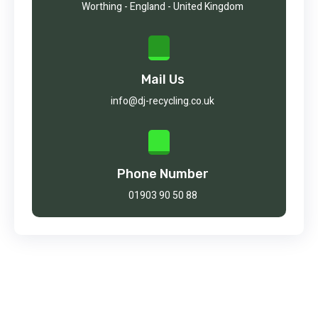
Worthing - England - United Kingdom
Mail Us
info@dj-recycling.co.uk
Phone Number
01903 90 50 88