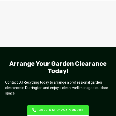
Arrange Your Garden Clearance
Today!
Contact DJ Recycling today to arrange a professional garden
clearance in Durrington and enjoy a clean, well managed outdoor
space.
CALL US: 01903 905088