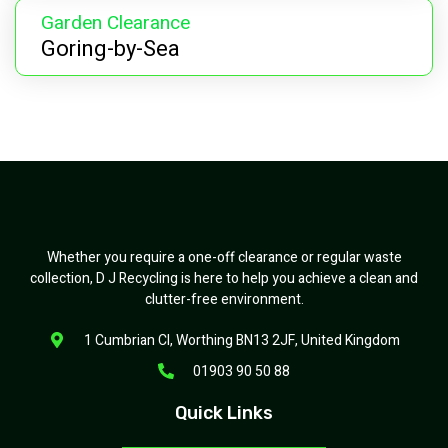
Garden Clearance
Goring-by-Sea
Whether you require a one-off clearance or regular waste
collection, D J Recycling is here to help you achieve a clean and
clutter-free environment.
1 Cumbrian Cl, Worthing BN13 2JF, United Kingdom
01903 90 50 88
Quick Links