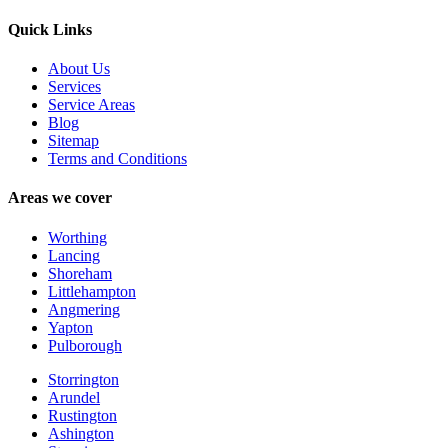
Quick Links
About Us
Services
Service Areas
Blog
Sitemap
Terms and Conditions
Areas we cover
Worthing
Lancing
Shoreham
Littlehampton
Angmering
Yapton
Pulborough
Storrington
Arundel
Rustington
Ashington