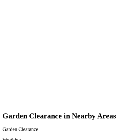
Garden Clearance in Nearby Areas
Garden Clearance
Worthing