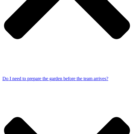
Do I need to prepare the garden before the team arrives?