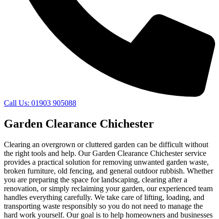
Call Us: 01903 905088
Garden Clearance Chichester
Clearing an overgrown or cluttered garden can be difficult without
the right tools and help. Our Garden Clearance Chichester service
provides a practical solution for removing unwanted garden waste,
broken furniture, old fencing, and general outdoor rubbish. Whether
you are preparing the space for landscaping, clearing after a
renovation, or simply reclaiming your garden, our experienced team
handles everything carefully. We take care of lifting, loading, and
transporting waste responsibly so you do not need to manage the
hard work yourself. Our goal is to help homeowners and businesses