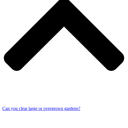
Can you clear large or overgrown gardens?