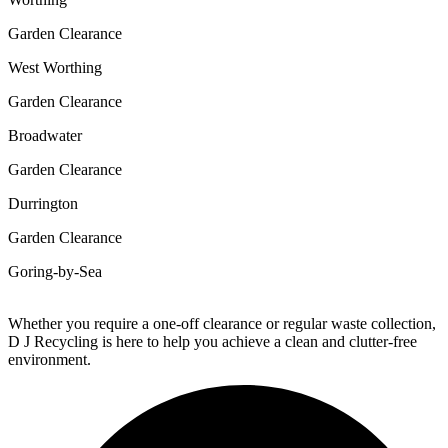
Garden Clearance
West Worthing
Garden Clearance
Broadwater
Garden Clearance
Durrington
Garden Clearance
Goring-by-Sea
Whether you require a one-off clearance or regular waste collection,
D J Recycling is here to help you achieve a clean and clutter-free
environment.