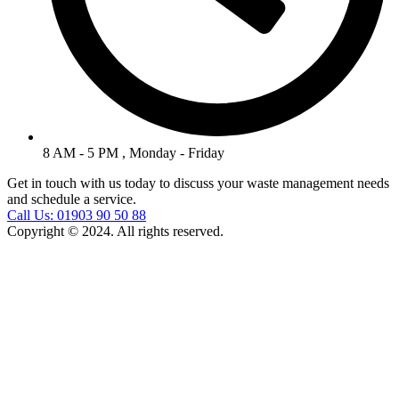
8 AM - 5 PM , Monday - Friday
Get in touch with us today to discuss your waste management needs
and schedule a service.
Call Us: 01903 90 50 88
Copyright © 2024. All rights reserved.