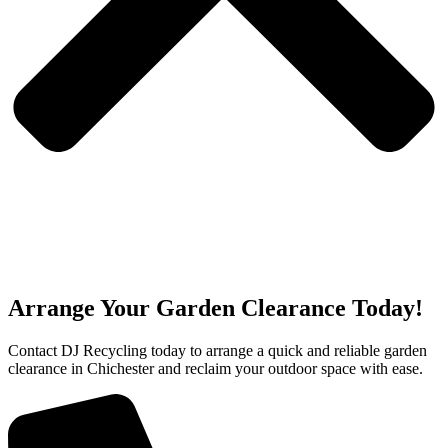
Arrange Your Garden Clearance Today!
Contact DJ Recycling today to arrange a quick and reliable garden
clearance in Chichester and reclaim your outdoor space with ease.