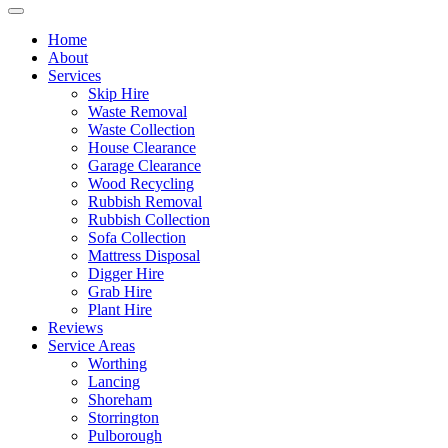
Home
About
Services
Skip Hire
Waste Removal
Waste Collection
House Clearance
Garage Clearance
Wood Recycling
Rubbish Removal
Rubbish Collection
Sofa Collection
Mattress Disposal
Digger Hire
Grab Hire
Plant Hire
Reviews
Service Areas
Worthing
Lancing
Shoreham
Storrington
Pulborough