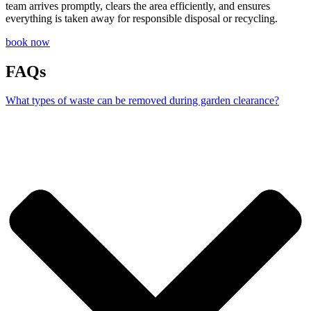
team arrives promptly, clears the area efficiently, and ensures
everything is taken away for responsible disposal or recycling.
book now
FAQs
What types of waste can be removed during garden clearance?