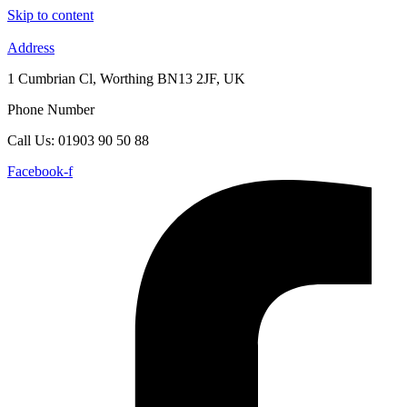
Skip to content
Address
1 Cumbrian Cl, Worthing BN13 2JF, UK
Phone Number
Call Us: 01903 90 50 88
Facebook-f