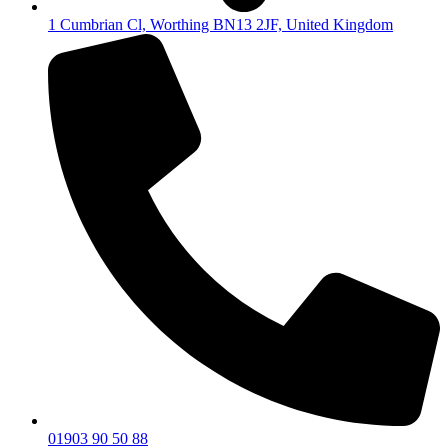
1 Cumbrian Cl, Worthing BN13 2JF, United Kingdom
01903 90 50 88