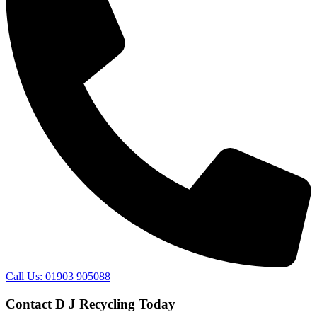
Call Us: 01903 905088
Contact D J Recycling Today