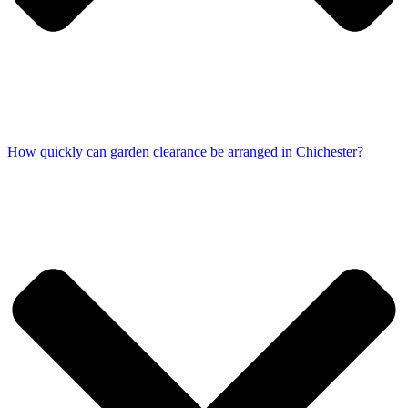
How quickly can garden clearance be arranged in Chichester?