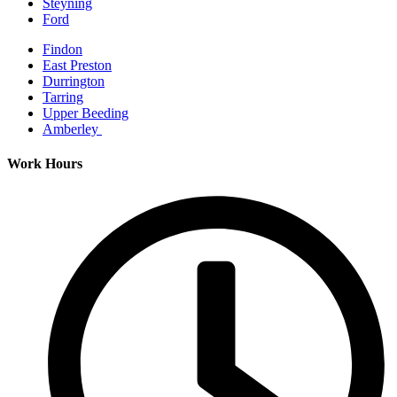
Steyning
Ford
Findon
East Preston
Durrington
Tarring
Upper Beeding
Amberley
Work Hours