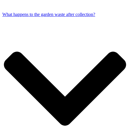
What happens to the garden waste after collection?