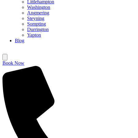
Littlehampton
Washington
Angmering
Steyning
Sompting
Durrington
Yapton
Blog
Book Now