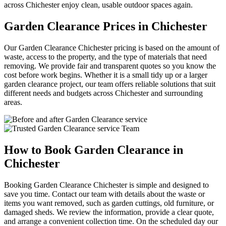
across Chichester enjoy clean, usable outdoor spaces again.
Garden Clearance Prices in Chichester
Our Garden Clearance Chichester pricing is based on the amount of
waste, access to the property, and the type of materials that need
removing. We provide fair and transparent quotes so you know the
cost before work begins. Whether it is a small tidy up or a larger
garden clearance project, our team offers reliable solutions that suit
different needs and budgets across Chichester and surrounding
areas.
How to Book Garden Clearance in
Chichester
Booking Garden Clearance Chichester is simple and designed to
save you time. Contact our team with details about the waste or
items you want removed, such as garden cuttings, old furniture, or
damaged sheds. We review the information, provide a clear quote,
and arrange a convenient collection time. On the scheduled day our