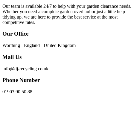
Our team is available 24/7 to help with your garden clearance needs.
Whether you need a complete garden overhaul or just a little help
tidying up, we are here to provide the best service at the most
competitive rates.
Our Office
Worthing - England - United Kingdom
Mail Us
info@dj-recycling.co.uk
Phone Number
01903 90 50 88