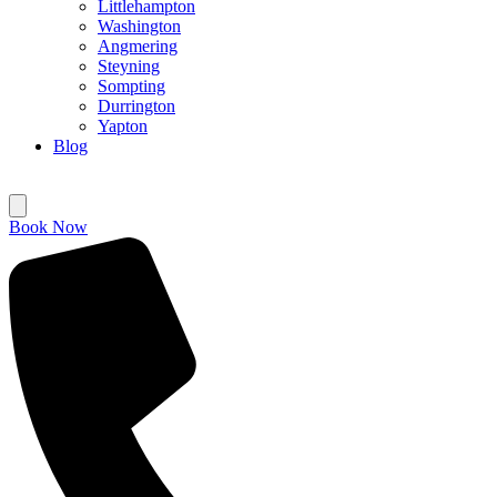
Littlehampton
Washington
Angmering
Steyning
Sompting
Durrington
Yapton
Blog
Book Now