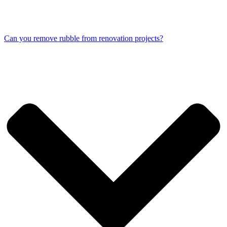
Can you remove rubble from renovation projects?