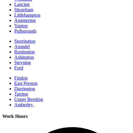
Lancing
Shoreham
Littlehampton
Angmering
Yapton
Pulborough
Storrington
Arundel
Rustington
Ashington
Steyning
Ford
Findon
East Preston
Durrington
Tarring
Upper Beeding
Amberley
Work Hours