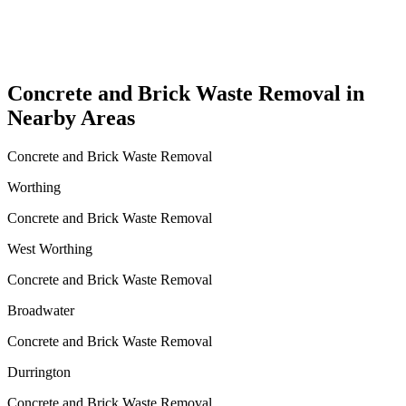
Concrete and Brick Waste Removal in
Nearby Areas
Concrete and Brick Waste Removal
Worthing
Concrete and Brick Waste Removal
West Worthing
Concrete and Brick Waste Removal
Broadwater
Concrete and Brick Waste Removal
Durrington
Concrete and Brick Waste Removal