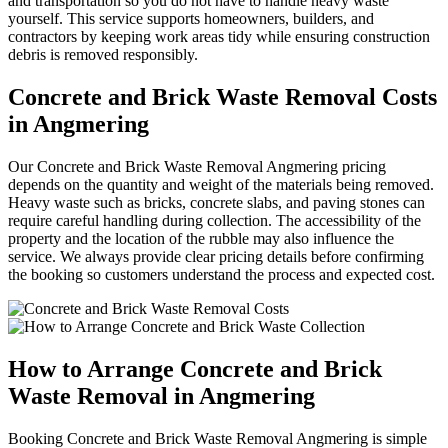
and transportation so you do not have to handle heavy waste
yourself. This service supports homeowners, builders, and
contractors by keeping work areas tidy while ensuring construction
debris is removed responsibly.
Concrete and Brick Waste Removal Costs
in Angmering
Our Concrete and Brick Waste Removal Angmering pricing
depends on the quantity and weight of the materials being removed.
Heavy waste such as bricks, concrete slabs, and paving stones can
require careful handling during collection. The accessibility of the
property and the location of the rubble may also influence the
service. We always provide clear pricing details before confirming
the booking so customers understand the process and expected cost.
How to Arrange Concrete and Brick
Waste Removal in Angmering
Booking Concrete and Brick Waste Removal Angmering is simple