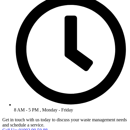
8 AM - 5 PM , Monday - Friday
Get in touch with us today to discuss your waste management needs
and schedule a service.