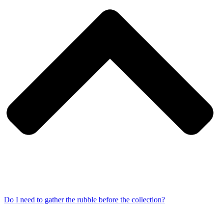
Do I need to gather the rubble before the collection?