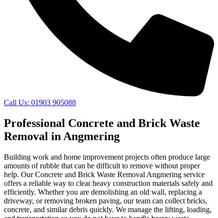
Call Us: 01903 905088
Professional Concrete and Brick Waste
Removal in Angmering
Building work and home improvement projects often produce large
amounts of rubble that can be difficult to remove without proper
help. Our Concrete and Brick Waste Removal Angmering service
offers a reliable way to clear heavy construction materials safely and
efficiently. Whether you are demolishing an old wall, replacing a
driveway, or removing broken paving, our team can collect bricks,
concrete, and similar debris quickly. We manage the lifting, loading,