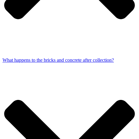
What happens to the bricks and concrete after collection?