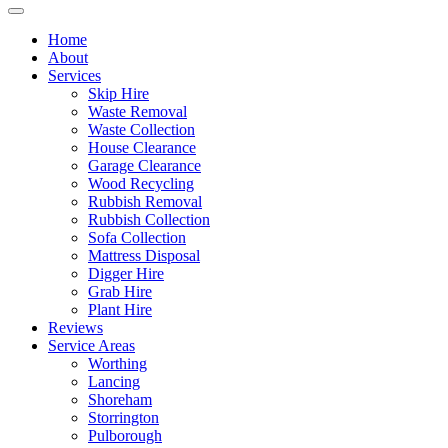
Home
About
Services
Skip Hire
Waste Removal
Waste Collection
House Clearance
Garage Clearance
Wood Recycling
Rubbish Removal
Rubbish Collection
Sofa Collection
Mattress Disposal
Digger Hire
Grab Hire
Plant Hire
Reviews
Service Areas
Worthing
Lancing
Shoreham
Storrington
Pulborough