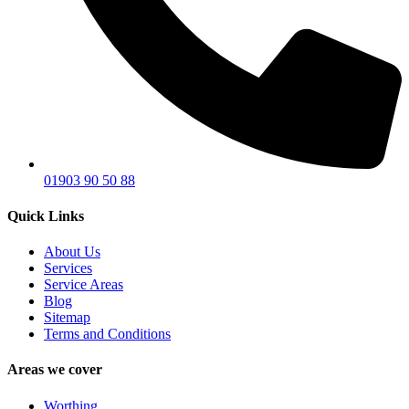
01903 90 50 88
Quick Links
About Us
Services
Service Areas
Blog
Sitemap
Terms and Conditions
Areas we cover
Worthing