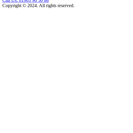
Call Us: 01903 90 50 88
Copyright © 2024. All rights reserved.