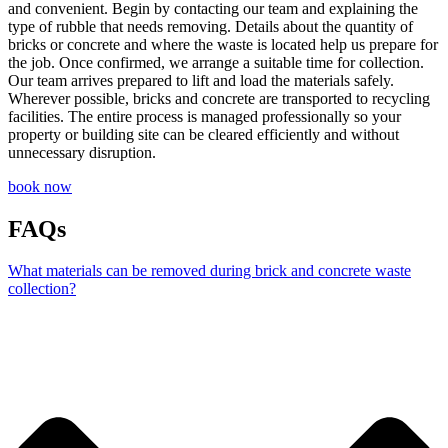
and convenient. Begin by contacting our team and explaining the
type of rubble that needs removing. Details about the quantity of
bricks or concrete and where the waste is located help us prepare for
the job. Once confirmed, we arrange a suitable time for collection.
Our team arrives prepared to lift and load the materials safely.
Wherever possible, bricks and concrete are transported to recycling
facilities. The entire process is managed professionally so your
property or building site can be cleared efficiently and without
unnecessary disruption.
book now
FAQs
What materials can be removed during brick and concrete waste
collection?