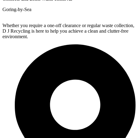
Goring-by-Sea
Whether you require a one-off clearance or regular waste collection,
D J Recycling is here to help you achieve a clean and clutter-free
environment.