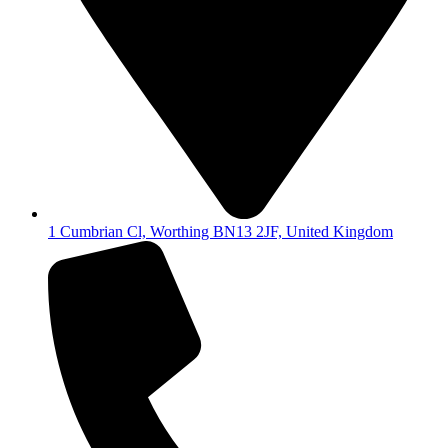
1 Cumbrian Cl, Worthing BN13 2JF, United Kingdom