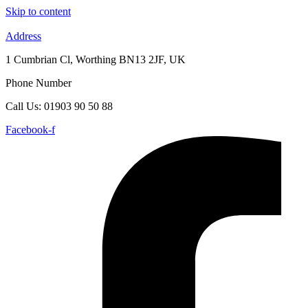
Skip to content
Address
1 Cumbrian Cl, Worthing BN13 2JF, UK
Phone Number
Call Us: 01903 90 50 88
Facebook-f