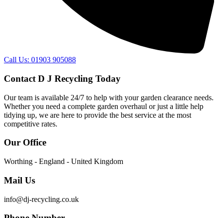
Call Us: 01903 905088
Contact D J Recycling Today
Our team is available 24/7 to help with your garden clearance needs.
Whether you need a complete garden overhaul or just a little help
tidying up, we are here to provide the best service at the most
competitive rates.
Our Office
Worthing - England - United Kingdom
Mail Us
info@dj-recycling.co.uk
Phone Number