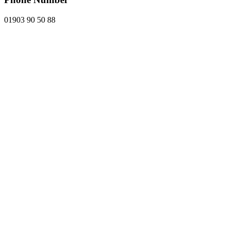
01903 90 50 88