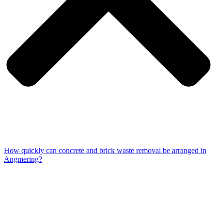
How quickly can concrete and brick waste removal be arranged in
Angmering?