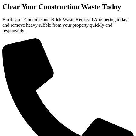
Clear Your Construction Waste Today
Book your Concrete and Brick Waste Removal Angmering today
and remove heavy rubble from your property quickly and
responsibly.