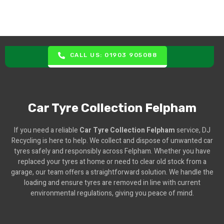
CALL US: 01903 905088
Car Tyre Collection Felpham
If you need a reliable
Car Tyre Collection Felpham
service, DJ
Recycling is here to help. We collect and dispose of unwanted car
tyres safely and responsibly across Felpham. Whether you have
replaced your tyres at home or need to clear old stock from a
garage, our team offers a straightforward solution. We handle the
loading and ensure tyres are removed in line with current
environmental regulations, giving you peace of mind.