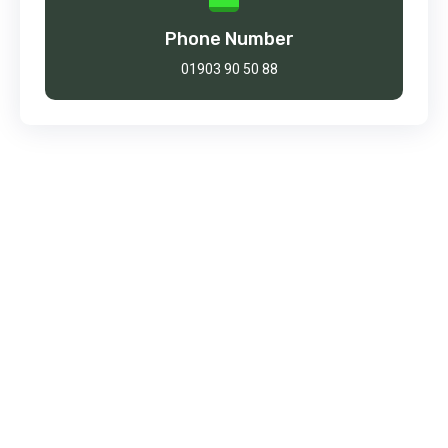
Phone Number
01903 90 50 88