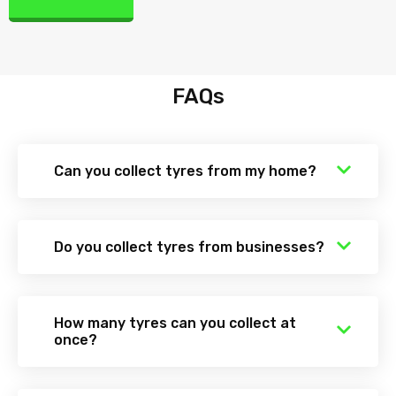
FAQs
Can you collect tyres from my home?
Do you collect tyres from businesses?
How many tyres can you collect at
once?