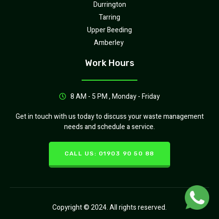
Durrington
Tarring
Upper Beeding
Amberley
Work Hours
8 AM - 5 PM , Monday - Friday
Get in touch with us today to discuss your waste management
needs and schedule a service.
CALL US: 01903 90 50 88
Copyright © 2024. All rights reserved.