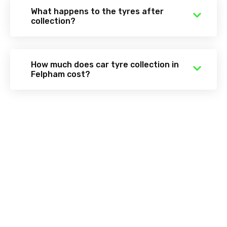
What happens to the tyres after
collection?
How much does car tyre collection in
Felpham cost?