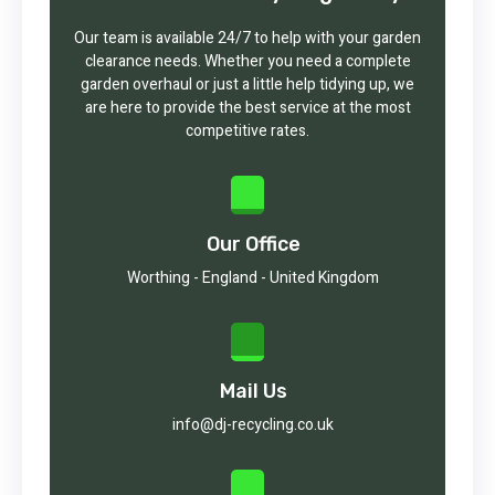
Our team is available 24/7 to help with your garden
clearance needs. Whether you need a complete
garden overhaul or just a little help tidying up, we
are here to provide the best service at the most
competitive rates.
Our Office
Worthing - England - United Kingdom
Mail Us
info@dj-recycling.co.uk