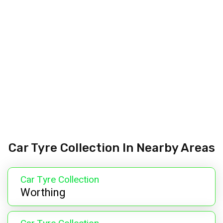
Car Tyre Collection In Nearby Areas
Car Tyre Collection
Worthing