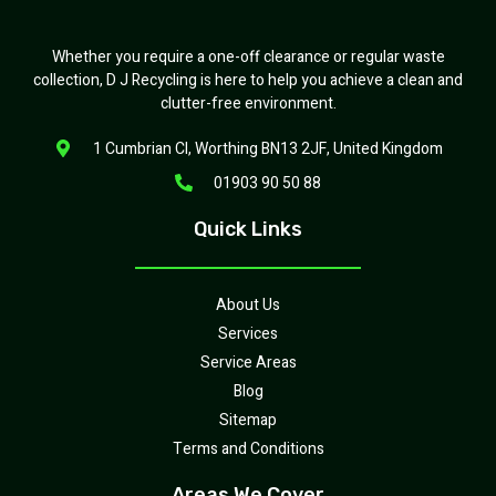
Whether you require a one-off clearance or regular waste
collection, D J Recycling is here to help you achieve a clean and
clutter-free environment.
1 Cumbrian Cl, Worthing BN13 2JF, United Kingdom
01903 90 50 88
Quick Links
About Us
Services
Service Areas
Blog
Sitemap
Terms and Conditions
Areas We Cover