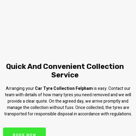
Quick And Convenient Collection
Service
Arranging your
Car Tyre Collection Felpham
is easy. Contact our
team with details of how many tyres you need removed and we will
provide a clear quote. On the agreed day, we arrive promptly and
manage the collection without fuss. Once collected, the tyres are
transported for responsible disposal in accordance with regulations.
BOOK NOW