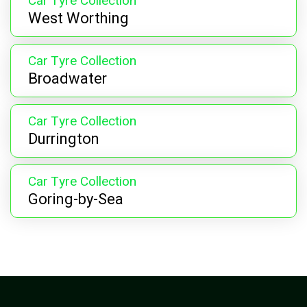
Car Tyre Collection
West Worthing
Car Tyre Collection
Broadwater
Car Tyre Collection
Durrington
Car Tyre Collection
Goring-by-Sea