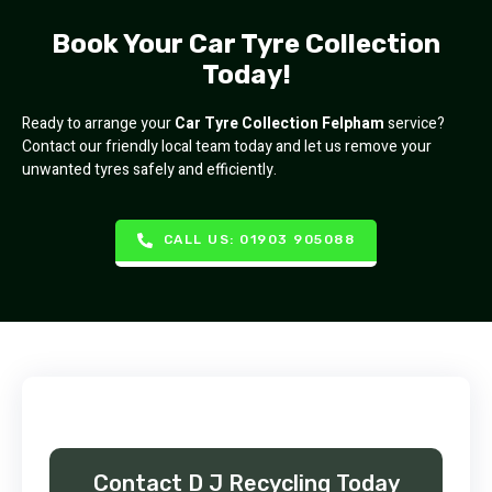
Book Your Car Tyre Collection
Today!
Ready to arrange your
Car Tyre Collection Felpham
service?
Contact our friendly local team today and let us remove your
unwanted tyres safely and efficiently.
CALL US: 01903 905088
Contact D J Recycling Today