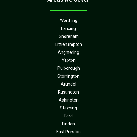
Worthing
Lancing
Shoreham
Littlehampton
Angmering
Yapton
Pulborough
Storrington
Arundel
Rustington
Ashington
Steyning
Ford
Findon
East Preston