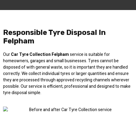
Responsible Tyre Disposal In
Felpham
Our
Car Tyre Collection Felpham
service is suitable for
homeowners, garages and small businesses. Tyres cannot be
disposed of with general waste, so it is important they are handled
correctly. We collect individual tyres or larger quantities and ensure
they are processed through approved recycling channels wherever
possible. Our service is efficient, professional and designed to make
tyre disposal simple.