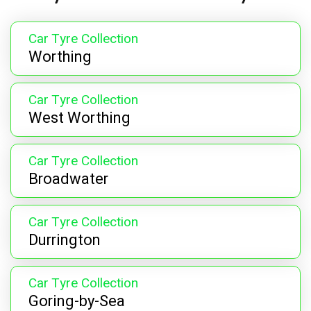
Car Tyre Collection
Worthing
Car Tyre Collection
West Worthing
Car Tyre Collection
Broadwater
Car Tyre Collection
Durrington
Car Tyre Collection
Goring-by-Sea