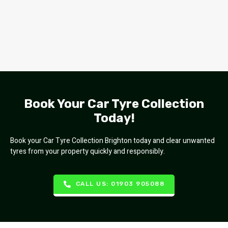
Book Your Car Tyre Collection
Today!
Book your Car Tyre Collection Brighton today and clear unwanted
tyres from your property quickly and responsibly.
CALL US: 01903 905088