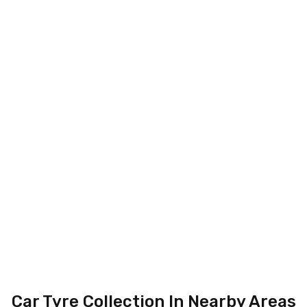
Car Tyre Collection In Nearby Areas