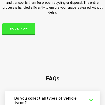
and transports them for proper recycling or disposal. The entire
process is handled efficiently to ensure your space is cleared without
delay.
BOOK NOW
FAQs
Do you collect all types of vehicle
tyres?