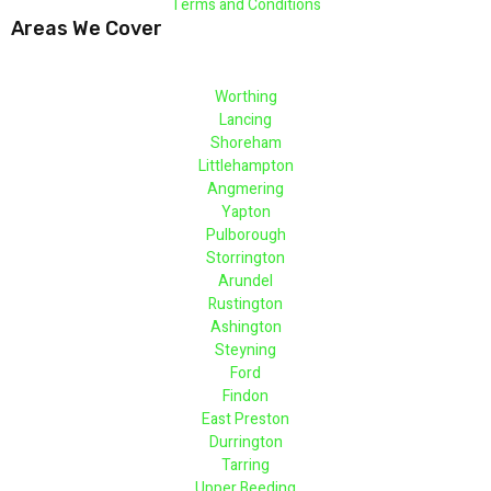
Terms and Conditions
Areas We Cover
Worthing
Lancing
Shoreham
Littlehampton
Angmering
Yapton
Pulborough
Storrington
Arundel
Rustington
Ashington
Steyning
Ford
Findon
East Preston
Durrington
Tarring
Upper Beeding