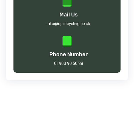
Mail Us
info@dj-recycling.co.uk
Phone Number
01903 90 50 88