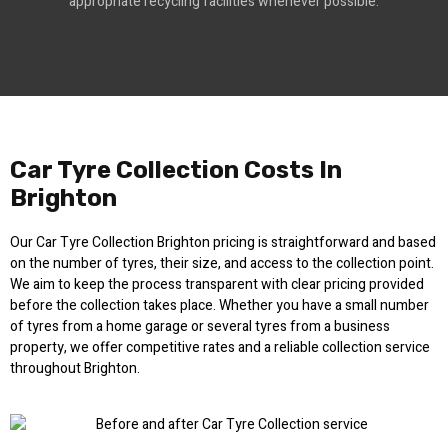
appropriate recycling facilities whenever possible.
Car Tyre Collection Costs In
Brighton
Our Car Tyre Collection Brighton pricing is straightforward and based
on the number of tyres, their size, and access to the collection point.
We aim to keep the process transparent with clear pricing provided
before the collection takes place. Whether you have a small number
of tyres from a home garage or several tyres from a business
property, we offer competitive rates and a reliable collection service
throughout Brighton.