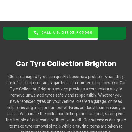
CALL US: 01903 905088
Car Tyre Collection Brighton
Old or damaged tyres can quickly become a problem when they
are left sitting in garages, gardens, or commercial spaces. Our Car
Tyre Collection Brighton service provides a convenient way to
remove unwanted tyres safely and responsibly. Whether you
have replaced tyres on your vehicle, cleared a garage, or need
help removing a larger number of tyres, our local team is ready to
assist. We handle the collection, lifting, and transport, saving you
the trouble of disposing of them yourself. Our service is designed
to make tyre removal simple while ensuring items are taken to