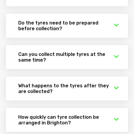
Do the tyres need to be prepared
before collection?
Can you collect multiple tyres at the
same time?
What happens to the tyres after they
are collected?
How quickly can tyre collection be
arranged in Brighton?