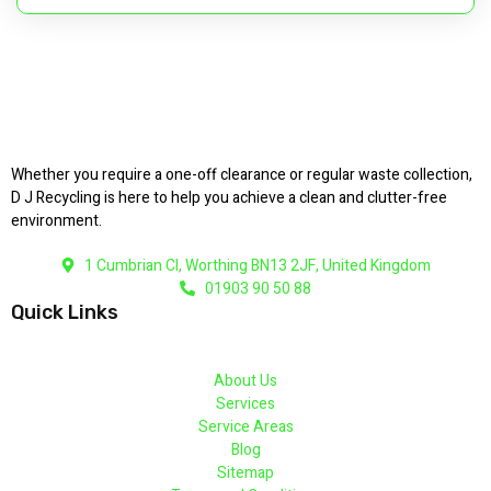
Whether you require a one-off clearance or regular waste collection,
D J Recycling is here to help you achieve a clean and clutter-free
environment.
1 Cumbrian Cl, Worthing BN13 2JF, United Kingdom
01903 90 50 88
Quick Links
About Us
Services
Service Areas
Blog
Sitemap