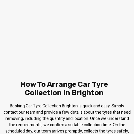
How To Arrange Car Tyre
Collection In Brighton
Booking Car Tyre Collection Brighton is quick and easy. Simply
contact our team and provide a few details about the tyres that need
removing, including the quantity and location. Once we understand
the requirements, we confirm a suitable collection time. On the
scheduled day, our team arrives promptly, collects the tyres safely,