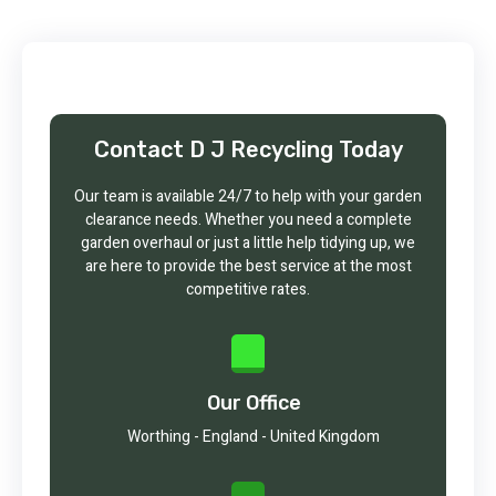
Contact D J Recycling Today
Our team is available 24/7 to help with your garden
clearance needs. Whether you need a complete
garden overhaul or just a little help tidying up, we
are here to provide the best service at the most
competitive rates.
Our Office
Worthing - England - United Kingdom