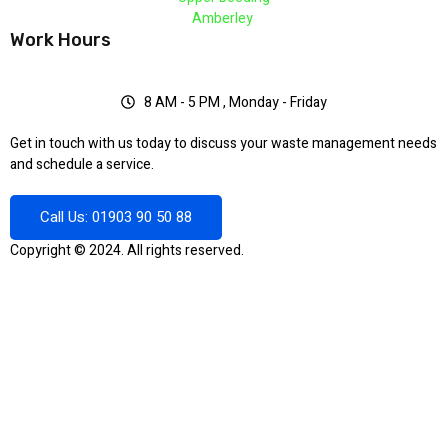
Amberley
Work Hours
8 AM - 5 PM , Monday - Friday
Get in touch with us today to discuss your waste management needs
and schedule a service.
Call Us: 01903 90 50 88
Copyright © 2024. All rights reserved.