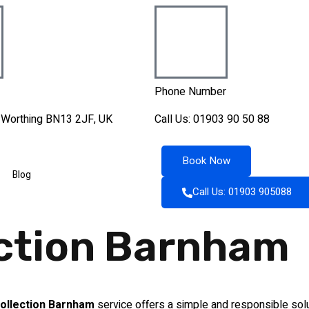
Phone Number
, Worthing BN13 2JF, UK
Call Us: 01903 90 50 88
Book Now
Blog
Call Us: 01903 905088
ection Barnham
ollection Barnham
service offers a simple and responsible solu