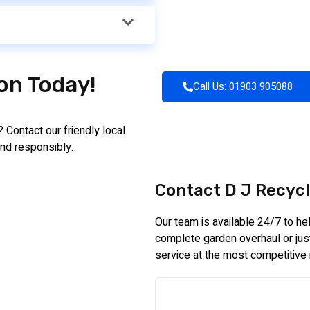
ion Today!
Call Us: 01903 905088
 Contact our friendly local
nd responsibly.
Contact D J Recycl
Our team is available 24/7 to h
complete garden overhaul or just 
service at the most competitive 