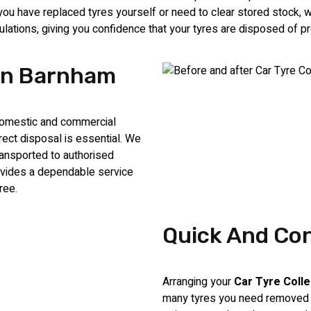
 have replaced tyres yourself or need to clear stored stock, we 
egulations, giving you confidence that your tyres are disposed of pr
 In Barnham
 domestic and commercial
ect disposal is essential. We
ransported to authorised
rovides a dependable service
ree.
Quick And Con
Arranging your
Car Tyre Coll
many tyres you need removed a