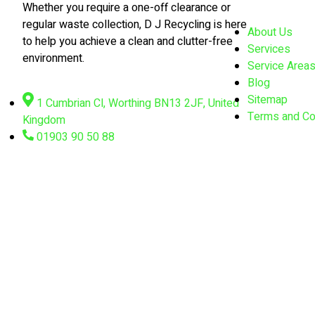
Whether you require a one-off clearance or
regular waste collection, D J Recycling is here
About Us
to help you achieve a clean and clutter-free
Services
environment.
Service Area
Blog
Sitemap
1 Cumbrian Cl, Worthing BN13 2JF, United
Terms and Co
Kingdom
01903 90 50 88