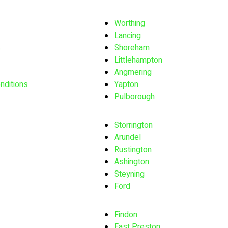
Worthing
Lancing
s
Shoreham
Littlehampton
Angmering
nditions
Yapton
Pulborough
Storrington
Arundel
Rustington
Ashington
Steyning
Ford
Findon
East Preston