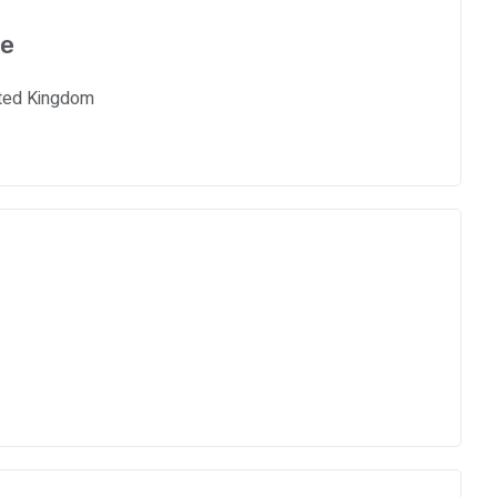
ce
ited Kingdom