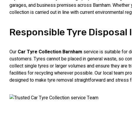
garages, and business premises across Barnham. Whether you
collection is carried out in line with current environmental r
Responsible Tyre Disposal
Our
Car Tyre Collection Barnham
service is suitable for
customers. Tyres cannot be placed in general waste, so corr
collect single tyres or larger volumes and ensure they are t
facilities for recycling wherever possible. Our local team p
designed to make tyre removal straightforward and stress f