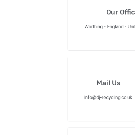
Our Offi
Worthing - England - Un
Mail Us
info@dj-recycling.co.uk