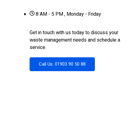
8 AM - 5 PM , Monday - Friday
Get in touch with us today to discuss your
waste management needs and schedule a
service.
Call Us: 01903 90 50 88