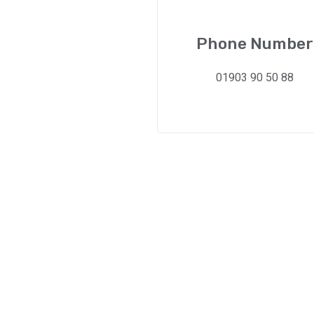
Phone Number
01903 90 50 88