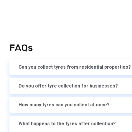
FAQs
Can you collect tyres from residential properties?
Do you offer tyre collection for businesses?
How many tyres can you collect at once?
What happens to the tyres after collection?