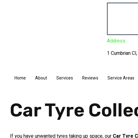
Address
1 Cumbrian Cl
Home
About
Services
Reviews
Service Areas
Car Tyre Coll
If you have unwanted tyres taking up space, our
Car Tyre C