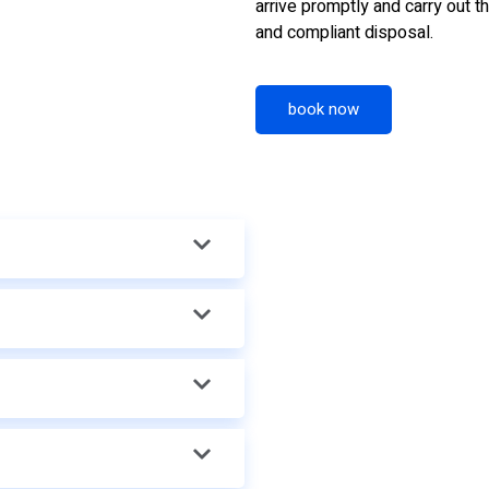
arrive promptly and carry out th
and compliant disposal.
book now