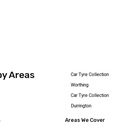
by Areas
Car Tyre Collection
Worthing
Car Tyre Collection
Durrington
s
Areas We Cover