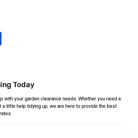
ing Today
elp with your garden clearance needs. Whether you need a
a little help tidying up, we are here to provide the best
rates.