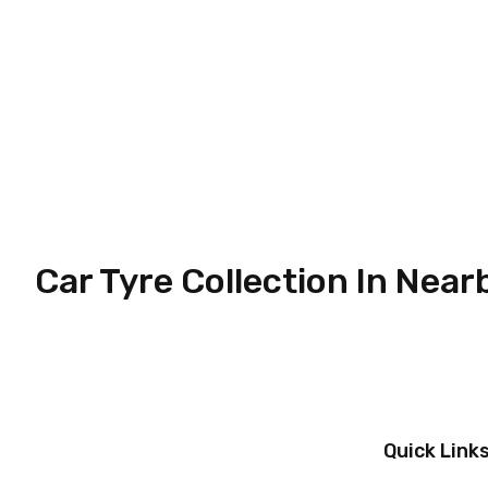
Car Tyre Collection In Near
Quick Link