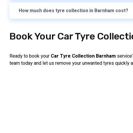
How much does tyre collection in Barnham cost?
Book Your Car Tyre Collect
Ready to book your
Car Tyre Collection Barnham
service?
team today and let us remove your unwanted tyres quickly a