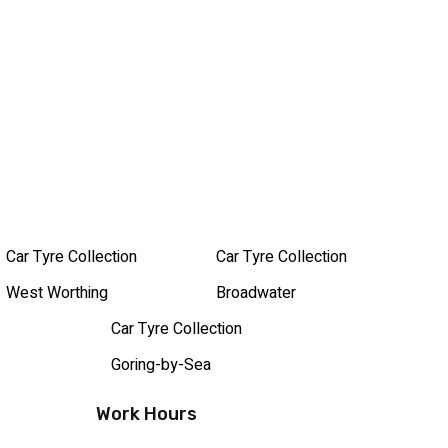
Car Tyre Collection
Car Tyre Collection
West Worthing
Broadwater
Car Tyre Collection
Goring-by-Sea
Work Hours