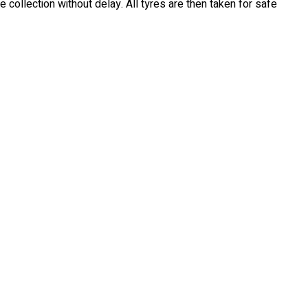
e collection without delay. All tyres are then taken for safe