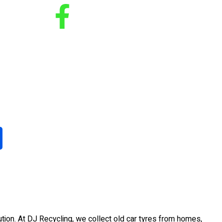
tion. At DJ Recycling, we collect old car tyres from homes,