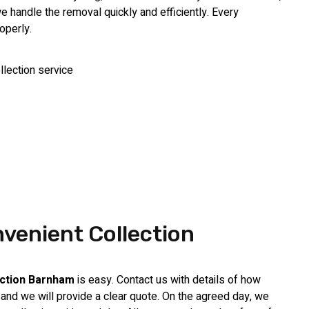
handle the removal quickly and efficiently. Every
operly.
venient Collection
ection Barnham
is easy. Contact us with details of how
nd we will provide a clear quote. On the agreed day, we