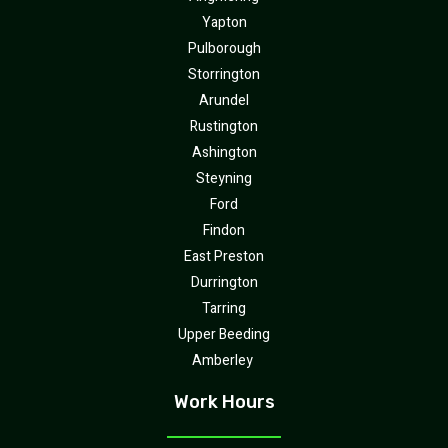
Yapton
Pulborough
Storrington
Arundel
Rustington
Ashington
Steyning
Ford
Findon
East Preston
Durrington
Tarring
Upper Beeding
Amberley
Work Hours