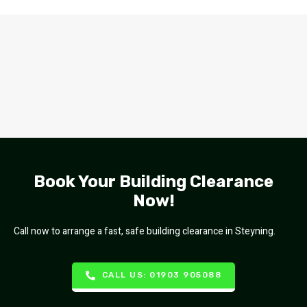
Book Your Building Clearance
Now!
Call now to arrange a fast, safe building clearance in Steyning.
CALL US: 01903 905088