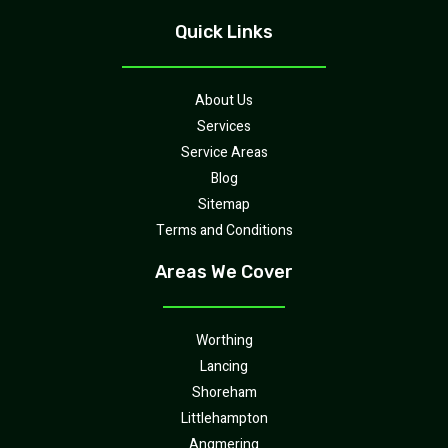
Quick Links
About Us
Services
Service Areas
Blog
Sitemap
Terms and Conditions
Areas We Cover
Worthing
Lancing
Shoreham
Littlehampton
Angmering