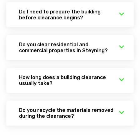
Do I need to prepare the building
before clearance begins?
Do you clear residential and
commercial properties in Steyning?
How long does a building clearance
usually take?
Do you recycle the materials removed
during the clearance?