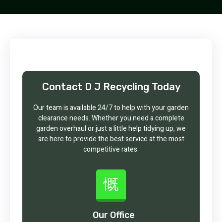
Contact D J Recycling Today
Our team is available 24/7 to help with your garden
clearance needs. Whether you need a complete
garden overhaul or just a little help tidying up, we
are here to provide the best service at the most
competitive rates.
Our Office