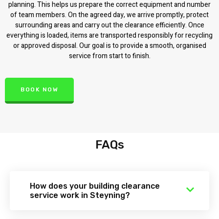
planning. This helps us prepare the correct equipment and number
of team members. On the agreed day, we arrive promptly, protect
surrounding areas and carry out the clearance efficiently. Once
everything is loaded, items are transported responsibly for recycling
or approved disposal. Our goal is to provide a smooth, organised
service from start to finish.
BOOK NOW
FAQs
How does your building clearance
service work in Steyning?