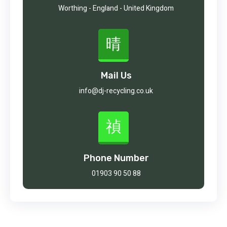
Worthing - England - United Kingdom
Mail Us
info@dj-recycling.co.uk
Phone Number
01903 90 50 88