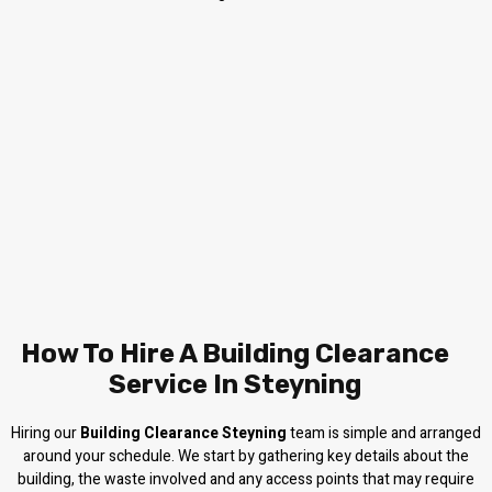
How To Hire A Building Clearance
Service In Steyning
Hiring our
Building Clearance Steyning
team is simple and arranged
around your schedule. We start by gathering key details about the
building, the waste involved and any access points that may require