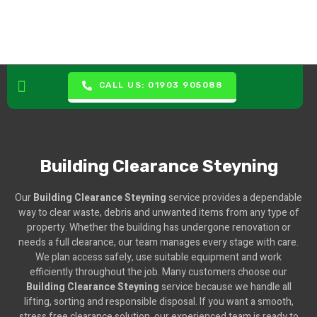
CALL US: 01903 905088
Building Clearance Steyning
Our
Building Clearance Steyning
service provides a dependable
way to clear waste, debris and unwanted items from any type of
property. Whether the building has undergone renovation or
needs a full clearance, our team manages every stage with care.
We plan access safely, use suitable equipment and work
efficiently throughout the job. Many customers choose our
Building Clearance Steyning
service because we handle all
lifting, sorting and responsible disposal. If you want a smooth,
stress free clearance solution, our experienced team is ready to