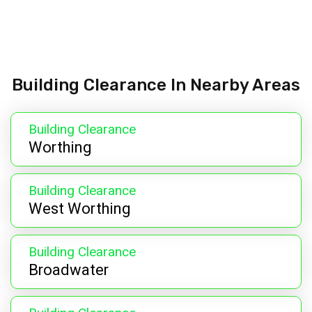
Building Clearance In Nearby Areas
Building Clearance
Worthing
Building Clearance
West Worthing
Building Clearance
Broadwater