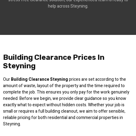
help across Steyning.
Building Clearance Prices In
Steyning
Our
Building Clearance Steyning
prices are set according to the
amount of waste, layout of the property and the time required to
complete the job. This ensures you only pay for the work genuinely
needed. Before we begin, we provide clear guidance so you know
exactly what to expect without hidden costs. Whether your job is
small or requires a full building cleanout, we aim to offer sensible,
reliable pricing for both residential and commercial properties in
Steyning.