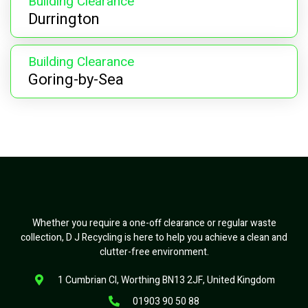
Building Clearance
Durrington
Building Clearance
Goring-by-Sea
Whether you require a one-off clearance or regular waste
collection, D J Recycling is here to help you achieve a clean and
clutter-free environment.
1 Cumbrian Cl, Worthing BN13 2JF, United Kingdom
01903 90 50 88