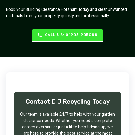
Book your Building Clearance Horsham today and clear unwanted
materials from your property quickly and professionally.
CALL US: 01903 905088
Contact D J Recycling Today
Our team is available 24/7 to help with your garden
clearance needs. Whether you need a complete
garden overhaul or just a little help tidying up, we
are here to provide the best service at the most