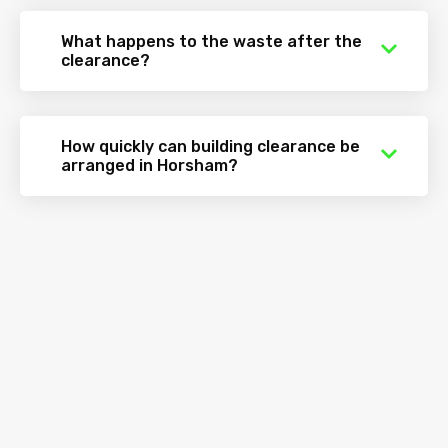
What happens to the waste after the
clearance?
How quickly can building clearance be
arranged in Horsham?