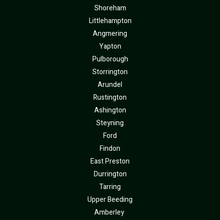
Shoreham
Littlehampton
Angmering
Yapton
Pulborough
Storrington
Arundel
Rustington
Ashington
Steyning
Ford
Findon
East Preston
Durrington
Tarring
Upper Beeding
Amberley