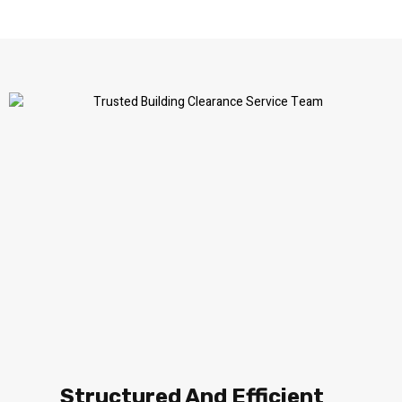
Structured And Efficient