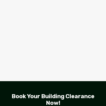
Book Your Building Clearance
Now!