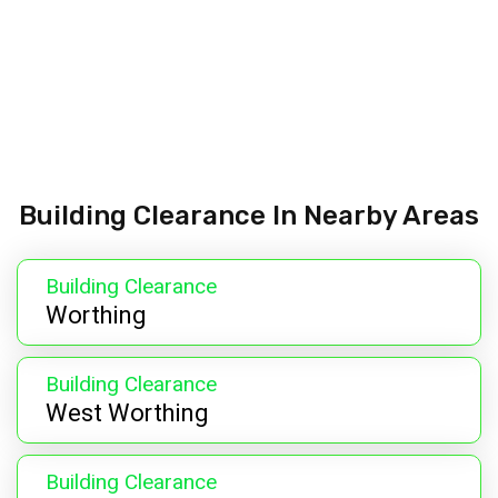
Building Clearance In Nearby Areas
Building Clearance
Worthing
Building Clearance
West Worthing
Building Clearance