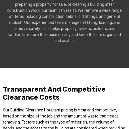
preparing a property for sale, or clearing a building after
construction work, our team can assist. We remove a wide range
of items including construction debris, old fittings, and general
rubbish. Our experienced team manages all lifting, loading, and
removal safely. This helps property owners, builders, and
landlords restore the space quickly and keep the site organised
and usable.
Transparent And Competitive
Clearance Costs
Our Building Clearance Horsham pricing is clear and competitive,
based on the size of the job and the amount of waste that needs
removing. Factors such as the type of materials, the volume of
debris, and the access to the building are considered when providing