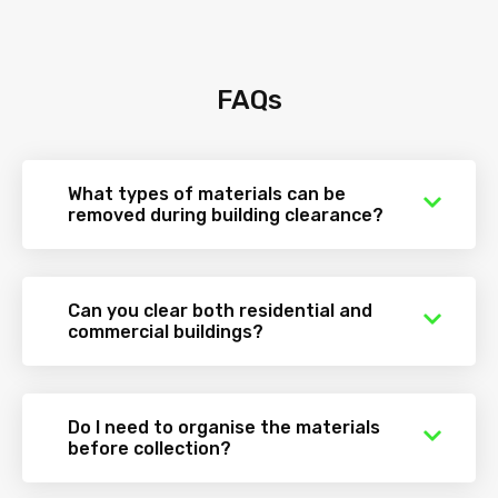
FAQs
What types of materials can be
removed during building clearance?
Can you clear both residential and
commercial buildings?
Do I need to organise the materials
before collection?