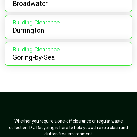
Broadwater
Building Clearance
Durrington
Building Clearance
Goring-by-Sea
Whether you require a one-off clearance or regular waste
collection, D J Recycling is here to help you achieve a clean and
clutter-free environment.