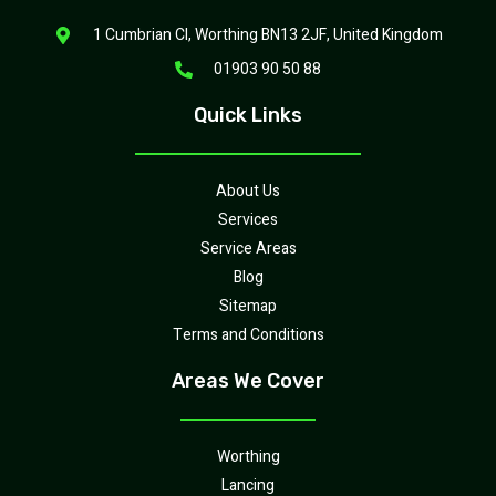
1 Cumbrian Cl, Worthing BN13 2JF, United Kingdom
01903 90 50 88
Quick Links
About Us
Services
Service Areas
Blog
Sitemap
Terms and Conditions
Areas We Cover
Worthing
Lancing