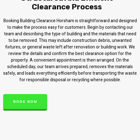
Clearance Process
Booking Building Clearance Horsham is straightforward and designed
to make the process easy for customers. Begin by contacting our
team and describing the type of building and the materials that need
to be removed. This may include construction debris, unwanted
fixtures, or general waste left after renovation or building work. We
review the details and confirm the best clearance option for the
property. A convenient appointment is then arranged. On the
scheduled day, our team arrives prepared, removes the materials
safely, and loads everything efficiently before transporting the waste
for responsible disposal or recycling where possible.
BOOK NOW