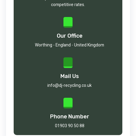
competitive rates.
Our Office
Worthing - England - United Kingdom
Mail Us
info@dj-recycling.co.uk
Phone Number
01903 90 50 88