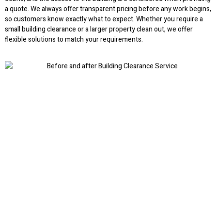
a quote. We always offer transparent pricing before any work begins,
so customers know exactly what to expect. Whether you require a
small building clearance or a larger property clean out, we offer
flexible solutions to match your requirements.