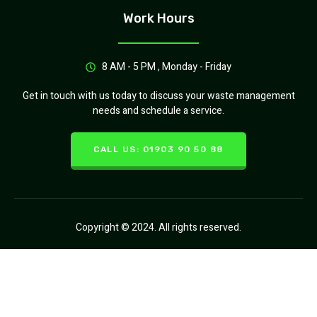
Work Hours
8 AM - 5 PM , Monday - Friday
Get in touch with us today to discuss your waste management
needs and schedule a service.
CALL US: 01903 90 50 88
Copyright © 2024. All rights reserved.