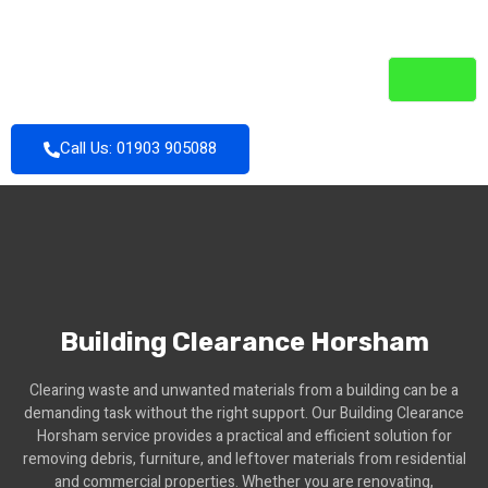
Call Us: 01903 905088
Building Clearance Horsham
Clearing waste and unwanted materials from a building can be a
demanding task without the right support. Our Building Clearance
Horsham service provides a practical and efficient solution for
removing debris, furniture, and leftover materials from residential
and commercial properties. Whether you are renovating,