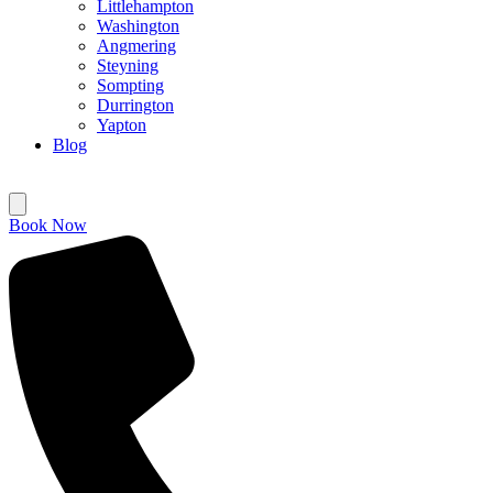
Littlehampton
Washington
Angmering
Steyning
Sompting
Durrington
Yapton
Blog
Book Now