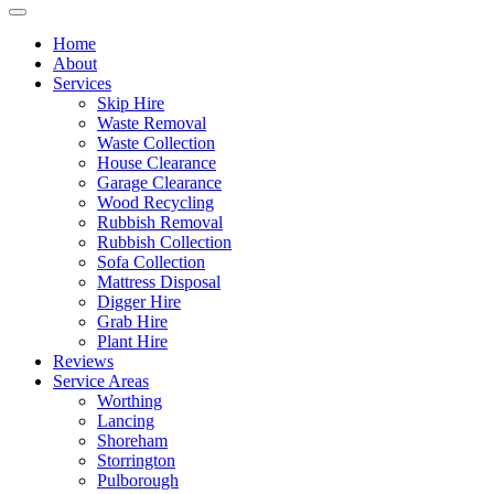
Home
About
Services
Skip Hire
Waste Removal
Waste Collection
House Clearance
Garage Clearance
Wood Recycling
Rubbish Removal
Rubbish Collection
Sofa Collection
Mattress Disposal
Digger Hire
Grab Hire
Plant Hire
Reviews
Service Areas
Worthing
Lancing
Shoreham
Storrington
Pulborough