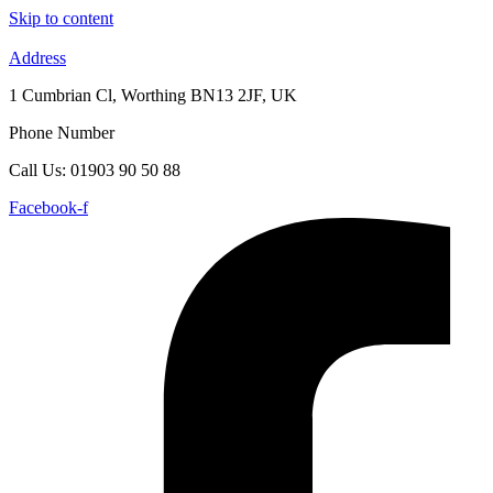
Skip to content
Address
1 Cumbrian Cl, Worthing BN13 2JF, UK
Phone Number
Call Us: 01903 90 50 88
Facebook-f