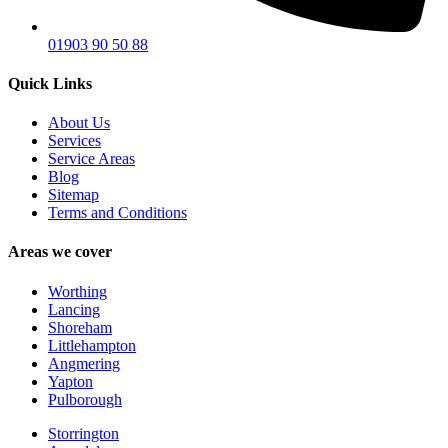
01903 90 50 88
Quick Links
About Us
Services
Service Areas
Blog
Sitemap
Terms and Conditions
Areas we cover
Worthing
Lancing
Shoreham
Littlehampton
Angmering
Yapton
Pulborough
Storrington