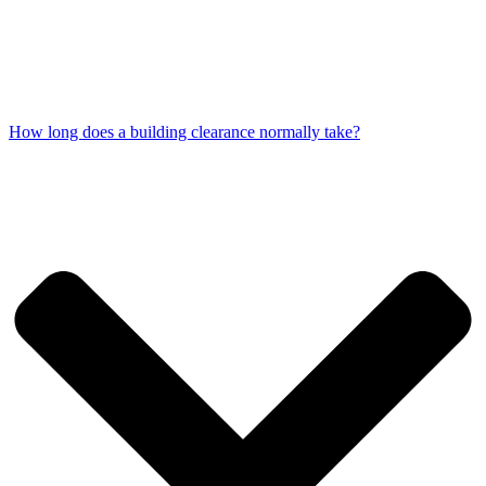
How long does a building clearance normally take?