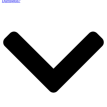
Durrington?