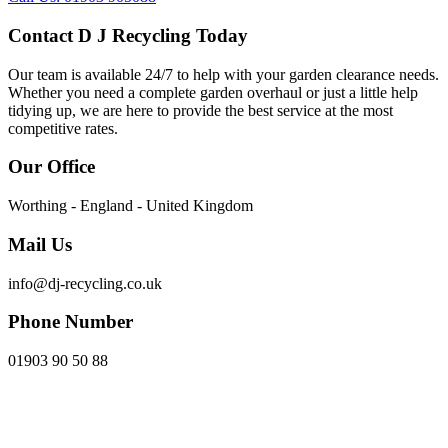
Contact D J Recycling Today
Our team is available 24/7 to help with your garden clearance needs.
Whether you need a complete garden overhaul or just a little help
tidying up, we are here to provide the best service at the most
competitive rates.
Our Office
Worthing - England - United Kingdom
Mail Us
info@dj-recycling.co.uk
Phone Number
01903 90 50 88