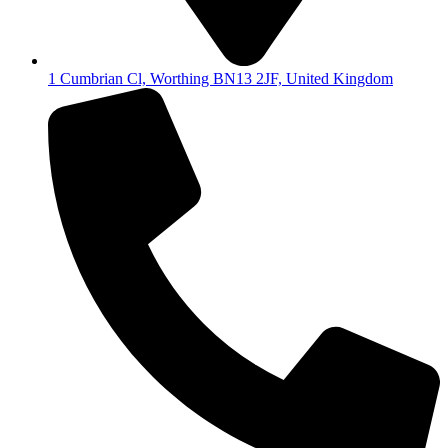
1 Cumbrian Cl, Worthing BN13 2JF, United Kingdom