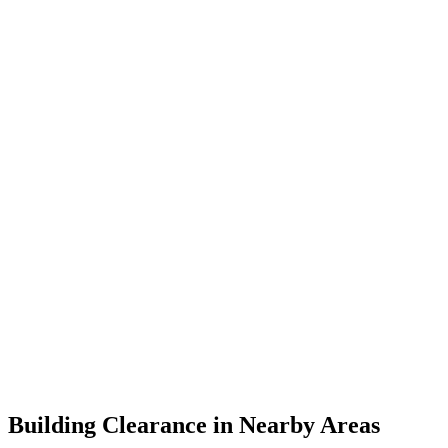
Building Clearance in Nearby Areas