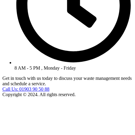
8 AM - 5 PM , Monday - Friday
Get in touch with us today to discuss your waste management needs
and schedule a service.
Call Us: 01903 90 50 88
Copyright © 2024. All rights reserved.