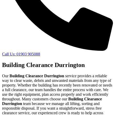
Call Us: 01903 905088
Building Clearance Durrington
Our
Building Clearance Durrington
service provides a reliable
way to clear waste, debris and unwanted materials from any type of
property. Whether the building has recently been renovated or needs
a full clearance, our team handles the entire process with care. We
use the right equipment, plan access properly and work efficiently
throughout. Many customers choose our
Building Clearance
Durrington
team because we manage all lifting, sorting and
responsible disposal. If you want a straightforward, stress free
clearance service, our experienced crew is ready to help across