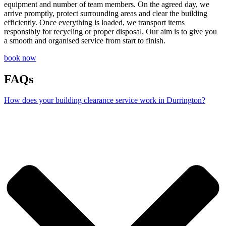
equipment and number of team members. On the agreed day, we
arrive promptly, protect surrounding areas and clear the building
efficiently. Once everything is loaded, we transport items
responsibly for recycling or proper disposal. Our aim is to give you
a smooth and organised service from start to finish.
book now
FAQs
How does your building clearance service work in Durrington?