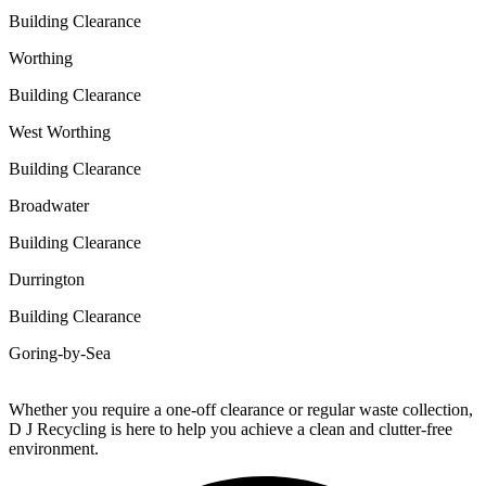
Building Clearance
Worthing
Building Clearance
West Worthing
Building Clearance
Broadwater
Building Clearance
Durrington
Building Clearance
Goring-by-Sea
Whether you require a one-off clearance or regular waste collection,
D J Recycling is here to help you achieve a clean and clutter-free
environment.