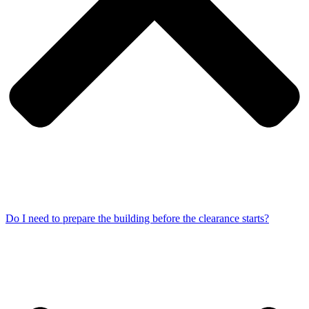
Do I need to prepare the building before the clearance starts?