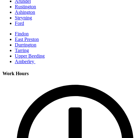
Arundel
Rustington
Ashington
Steyning
Ford
Findon
East Preston
Durrington
Tarring
Upper Beeding
Amberley
Work Hours