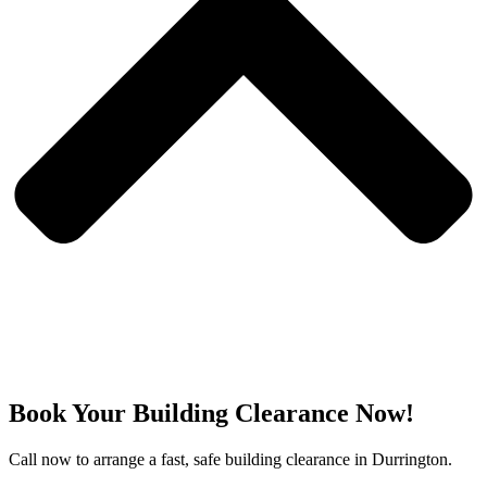
Book Your Building Clearance Now!
Call now to arrange a fast, safe building clearance in Durrington.