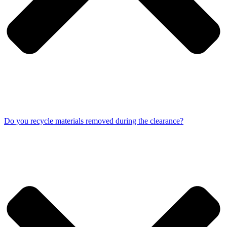
Do you recycle materials removed during the clearance?