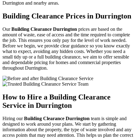
Durrington and nearby areas.
Building Clearance Prices in Durrington
Our
Building Clearance Durrington
prices are based on the
amount of waste, ease of access and the time required to complete
the job. This ensures you only pay for the level of work needed.
Before we begin, we provide clear guidance so you know exactly
what to expect, avoiding any hidden costs. Whether you need a
small tidy up or a full building clearance, we aim to offer sensible
and dependable pricing for homes and commercial properties
throughout Durrington.
How to Hire a Building Clearance
Service in Durrington
Hiring our
Building Clearance Durrington
team is simple and
designed to work around your plans. We start by gathering
information about the property, the type of waste involved and any
access points that may need attention. This helps us plan the correct