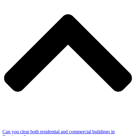
Can you clear both residential and commercial buildings in