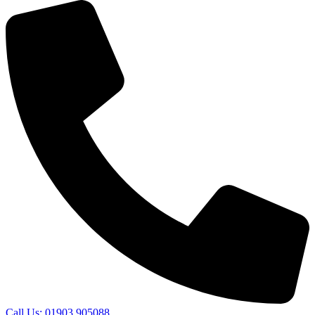
Call Us: 01903 905088