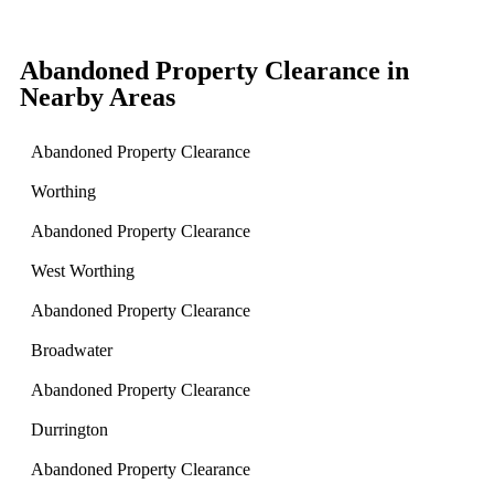
Abandoned Property Clearance in
Nearby Areas
Abandoned Property Clearance
Worthing
Abandoned Property Clearance
West Worthing
Abandoned Property Clearance
Broadwater
Abandoned Property Clearance
Durrington
Abandoned Property Clearance