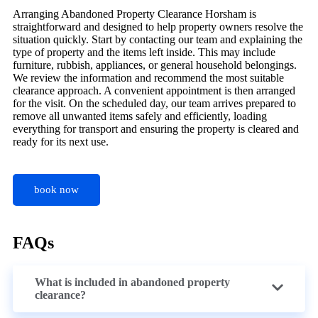
Arranging Abandoned Property Clearance Horsham is
straightforward and designed to help property owners resolve the
situation quickly. Start by contacting our team and explaining the
type of property and the items left inside. This may include
furniture, rubbish, appliances, or general household belongings.
We review the information and recommend the most suitable
clearance approach. A convenient appointment is then arranged
for the visit. On the scheduled day, our team arrives prepared to
remove all unwanted items safely and efficiently, loading
everything for transport and ensuring the property is cleared and
ready for its next use.
book now
FAQs
What is included in abandoned property
clearance?