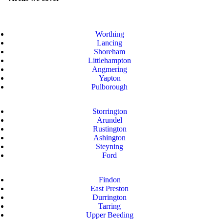
Worthing
Lancing
Shoreham
Littlehampton
Angmering
Yapton
Pulborough
Storrington
Arundel
Rustington
Ashington
Steyning
Ford
Findon
East Preston
Durrington
Tarring
Upper Beeding