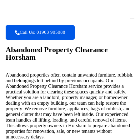
Call Us: 01903 905088
Abandoned Property Clearance
Horsham
Abandoned properties often contain unwanted furniture, rubbish,
and belongings left behind by previous occupants. Our
Abandoned Property Clearance Horsham service provides a
practical solution for clearing these spaces quickly and safely.
Whether you are a landlord, property manager, or homeowner
dealing with an empty building, our team can help restore the
property. We remove furniture, appliances, bags of rubbish, and
general clutter that may have been left inside. Our experienced
team handles all lifting, loading, and careful removal of items.
This allows property owners in Horsham to prepare abandoned
properties for renovation, sale, or new tenants without
unnecessary delays.