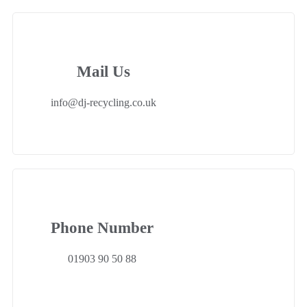
Mail Us
info@dj-recycling.co.uk
Phone Number
01903 90 50 88