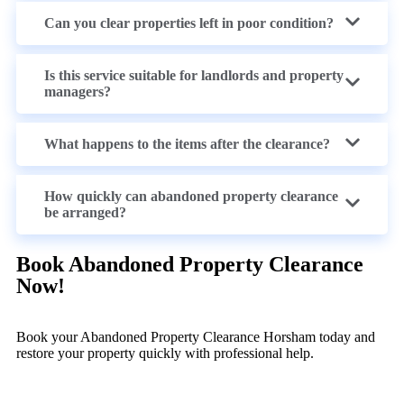
Can you clear properties left in poor condition?
Is this service suitable for landlords and property
managers?
What happens to the items after the clearance?
How quickly can abandoned property clearance
be arranged?
Book Abandoned Property Clearance
Now!
Book your Abandoned Property Clearance Horsham today and
restore your property quickly with professional help.