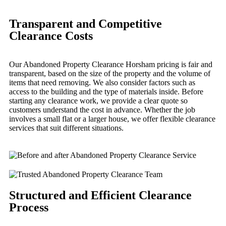
Transparent and Competitive
Clearance Costs
Our Abandoned Property Clearance Horsham pricing is fair and
transparent, based on the size of the property and the volume of
items that need removing. We also consider factors such as
access to the building and the type of materials inside. Before
starting any clearance work, we provide a clear quote so
customers understand the cost in advance. Whether the job
involves a small flat or a larger house, we offer flexible clearance
services that suit different situations.
Structured and Efficient Clearance
Process