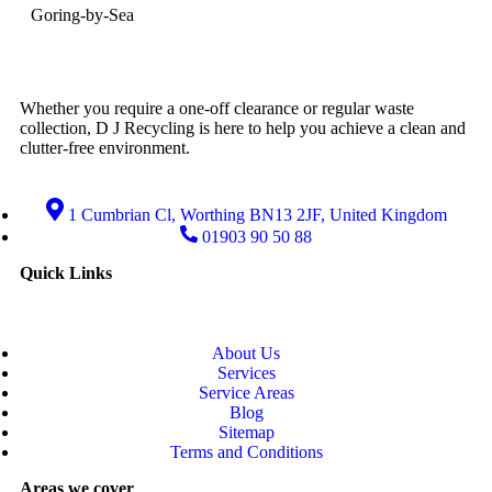
Goring-by-Sea
Whether you require a one-off clearance or regular waste
collection, D J Recycling is here to help you achieve a clean and
clutter-free environment.
1 Cumbrian Cl, Worthing BN13 2JF, United Kingdom
01903 90 50 88
Quick Links
About Us
Services
Service Areas
Blog
Sitemap
Terms and Conditions
Areas we cover