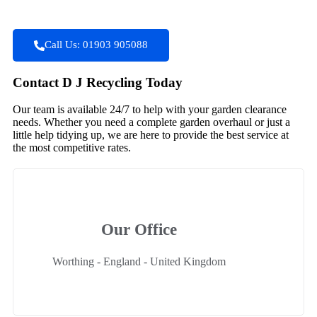
Call Us: 01903 905088
Contact D J Recycling Today
Our team is available 24/7 to help with your garden clearance
needs. Whether you need a complete garden overhaul or just a
little help tidying up, we are here to provide the best service at
the most competitive rates.
Our Office
Worthing - England - United Kingdom